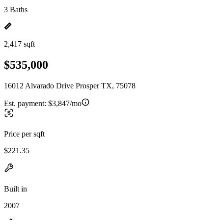
3 Baths
2,417 sqft
$535,000
16012 Alvarado Drive Prosper TX, 75078
Est. payment:
$3,847/mo
Price per sqft
$221.35
Built in
2007