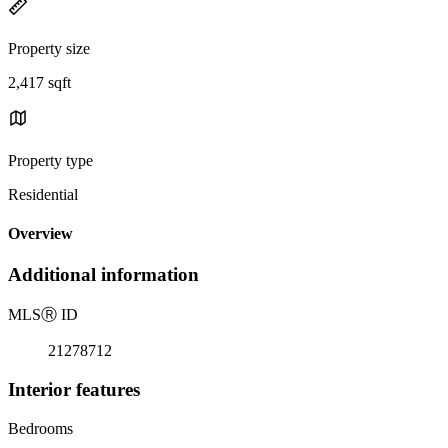
Property size
2,417 sqft
Property type
Residential
Overview
Additional information
MLS
Ⓡ
ID
21278712
Interior features
Bedrooms