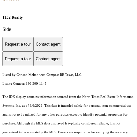
1152 Realty
Side
Request a tour
Contact agent
Request a tour
Contact agent
Listed by Christin Melton with Compass RE Texas, LLC.
Listing Contact: 940-300-1145
The IDX display contains information sourced from the
North Texas Real Estate Information
Systems, Inc.
as of 8/6/2026. This data is intended solely for personal, non-commercial use
and is not to be utilized for any other purposes except to identify potential properties for
purchase. Although the MLS data displayed is typically considered reliable, it is not
guaranteed to be accurate by the MLS. Buyers are responsible for verifying the accuracy of