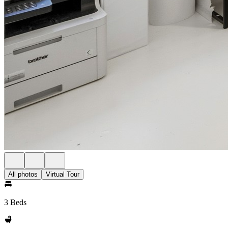
All photos
Virtual Tour
3 Beds