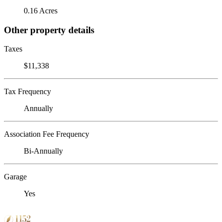
0.16 Acres
Other property details
Taxes
$11,338
Tax Frequency
Annually
Association Fee Frequency
Bi-Annually
Garage
Yes