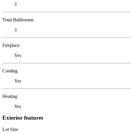
3
Total Bathrooms
3
Fireplace
Yes
Cooling
Yes
Heating
Yes
Exterior features
Lot Size