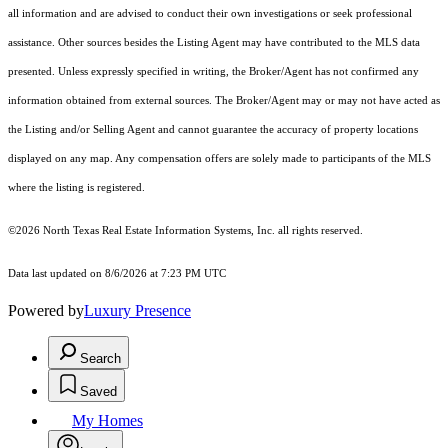
all information and are advised to conduct their own investigations or seek professional
assistance. Other sources besides the Listing Agent may have contributed to the MLS data
presented. Unless expressly specified in writing, the Broker/Agent has not confirmed any
information obtained from external sources. The Broker/Agent may or may not have acted as
the Listing and/or Selling Agent and cannot guarantee the accuracy of property locations
displayed on any map. Any compensation offers are solely made to participants of the MLS
where the listing is registered.
©2026
North Texas Real Estate Information Systems, Inc.
all rights reserved.
Data last updated on 8/6/2026 at 7:23 PM UTC
Powered by
Luxury Presence
Search
Saved
My Homes