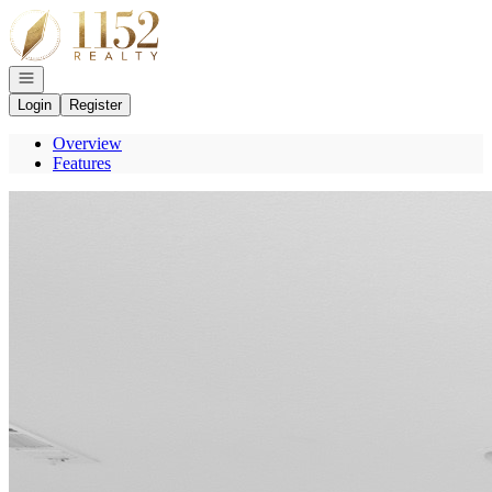
Go to: Homepage
Open navigation
Login
Register
Overview
Features