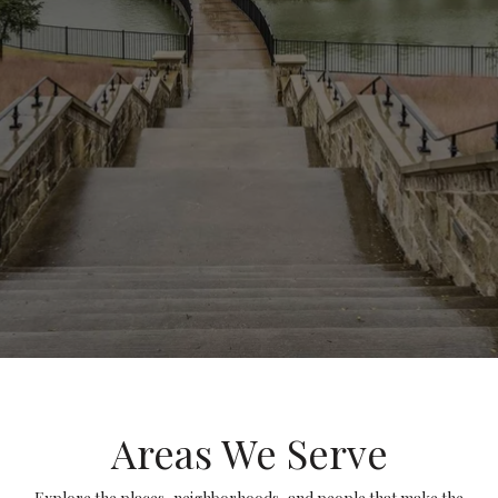
Areas We Serve