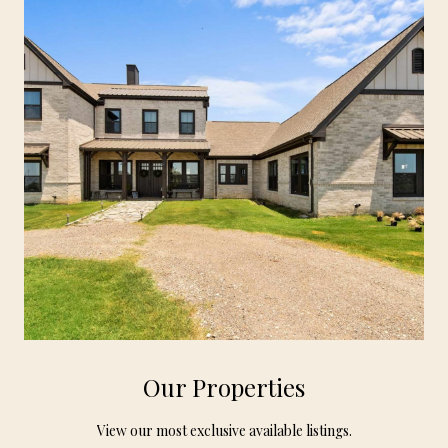
Our Properties
View our most exclusive available listings.