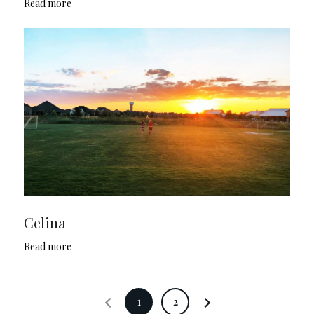
Read more
Celina
Read more
1
2