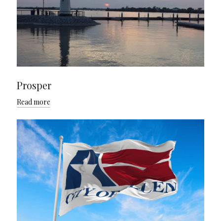
Prosper
Read more