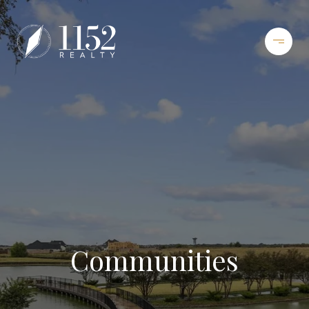
Communities