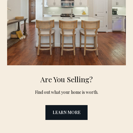
Are You Selling?
Find out what your home is worth.
LEARN MORE