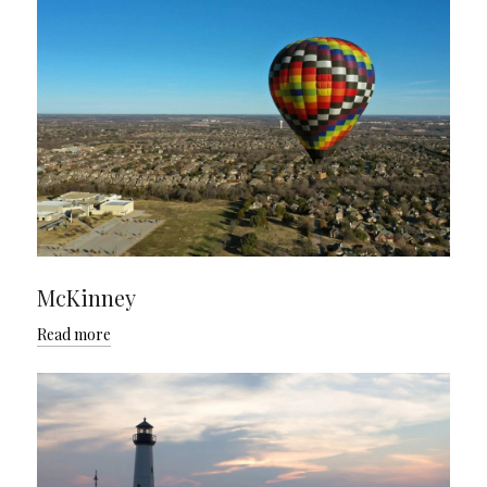
McKinney
Read more