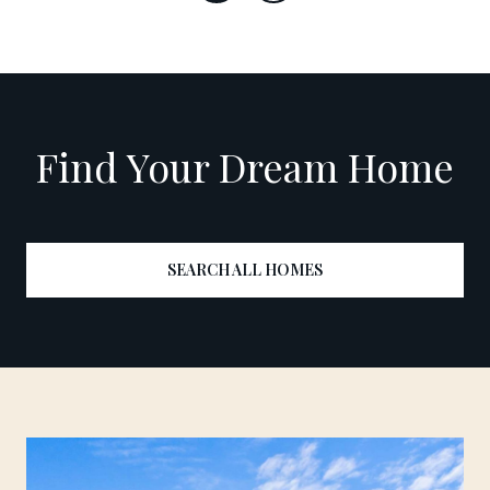
Find Your Dream Home
SEARCH ALL HOMES