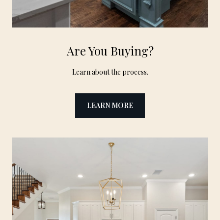
Are You Buying?
Learn about the process.
LEARN MORE