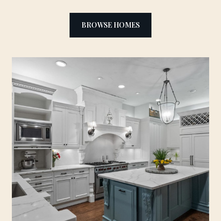
BROWSE HOMES