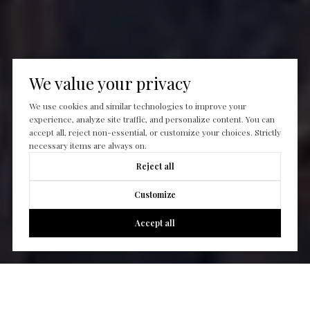
We value your privacy
We use cookies and similar technologies to improve your
experience, analyze site traffic, and personalize content. You can
accept all, reject non-essential, or customize your choices. Strictly
necessary items are always on.
Reject all
Customize
Accept all