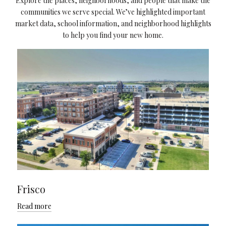
Explore the places, neighborhoods, and people that make the
communities we serve special. We’ve highlighted important
market data, school information, and neighborhood highlights
to help you find your new home.
Frisco
Read more