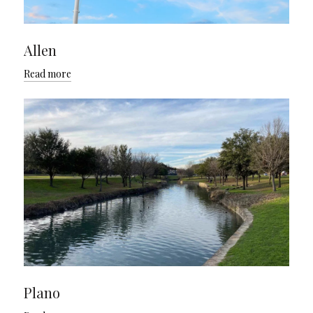
Allen
Read more
Plano