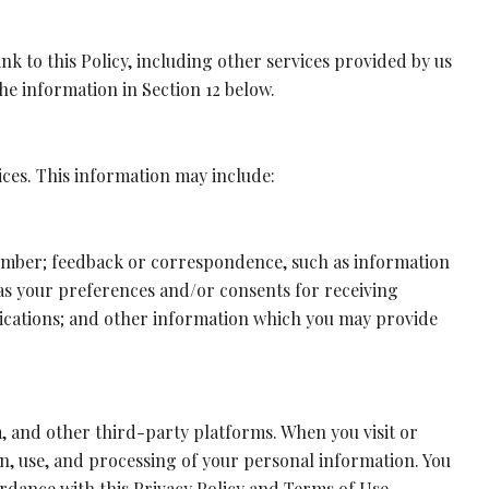
nk to this Policy, including other services provided by us
he information in Section 12 below.
ices. This information may include:
number; feedback or correspondence, such as information
as your preferences and/or consents for receiving
nications; and other information which you may provide
, and other third-party platforms. When you visit or
ion, use, and processing of your personal information. You
rdance with this Privacy Policy and Terms of Use.