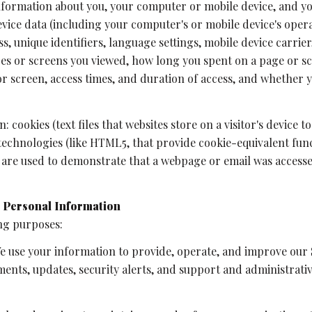
formation about you, your computer or mobile device, and you
evice data (including your computer's or mobile device's ope
s, unique identifiers, language settings, mobile device carrier,
ages or screens you viewed, how long you spent on a page or s
 or screen, access times, and duration of access, and whether
 cookies (text files that websites store on a visitor's device to
 technologies (like HTML5, that provide cookie-equivalent fun
h are used to demonstrate that a webpage or email was access
 Personal Information
ng purposes:
 use your information to provide, operate, and improve our 
ents, updates, security alerts, and support and administrat