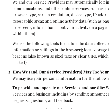
We and our Service Providers may automatically log in
communications, and other online services, such as: d
browser type, screen resolution, device type, IP addres
geographic area); and online activity data (such as p
or screens, information about your activity on a page
within them).
We use the following tools for automatic data collection:
information or settings in the browser); local storage
beacons (also known as pixel tags or clear GIFs, whic
clicked).
How We (and Our Service Providers) May Use Your
We may use your personal information for the followi
To provide and operate our Services and our Site:
We
Services and business including by sending announcem
requests, questions, and feedback.