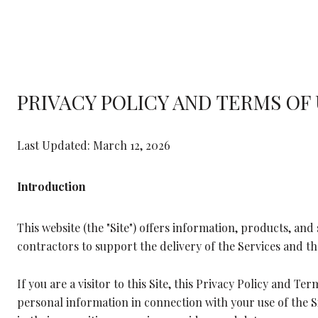
PRIVACY POLICY AND TERMS OF
Last Updated: March 12, 2026
Introduction
This website (the "Site") offers information, products, and 
contractors to support the delivery of the Services and the
If you are a visitor to this Site, this Privacy Policy and T
personal information in connection with your use of the Sit