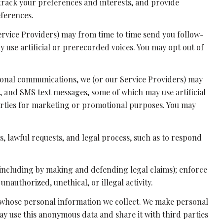
rack your preferences and interests, and provide
eferences.
ervice Providers) may from time to time send you follow-
use artificial or prerecorded voices. You may opt out of
ional communications, we (or our Service Providers) may
 and SMS text messages, some of which may use artificial
parties for marketing or promotional purposes. You may
, lawful requests, and legal process, such as to respond
y (including by making and defending legal claims); enforce
nauthorized, unethical, or illegal activity.
whose personal information we collect. We make personal
y use this anonymous data and share it with third parties