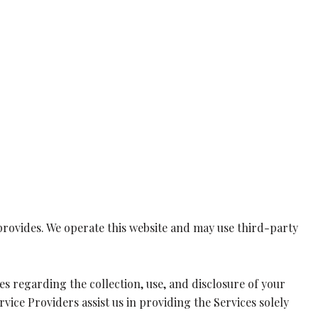
ty provides. We operate this website and may use third-party
ices regarding the collection, use, and disclosure of your
vice Providers assist us in providing the Services solely