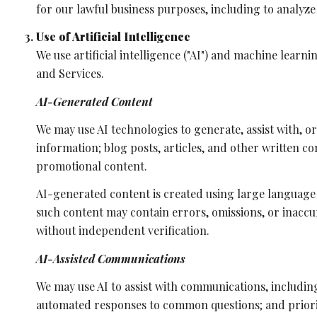
for our lawful business purposes, including to analyz
Use of Artificial Intelligence
We use artificial intelligence ("AI") and machine learn
and Services.
AI-Generated Content
We may use AI technologies to generate, assist with, o
information; blog posts, articles, and other written 
promotional content.
AI-generated content is created using large language
such content may contain errors, omissions, or inaccur
without independent verification.
AI-Assisted Communications
We may use AI to assist with communications, includin
automated responses to common questions; and priori