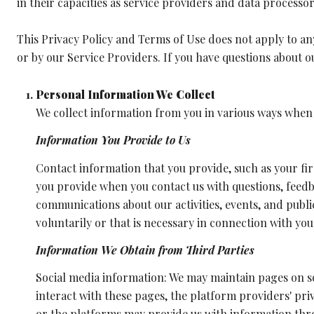
in their capacities as service providers and data processor
This Privacy Policy and Terms of Use does not apply to any 
or by our Service Providers. If you have questions about o
Personal Information We Collect
We collect information from you in various ways when y
Information You Provide to Us
Contact information that you provide, such as your f
you provide when you contact us with questions, feed
communications about our activities, events, and pub
voluntarily or that is necessary in connection with you
Information We Obtain from Third Parties
Social media information: We may maintain pages on so
interact with these pages, the platform providers' priv
or the platforms may provide us with information thro