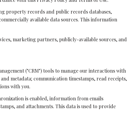
ing property records and public records databases,
commercially available data sources. This information
vices, marketing partners, publicly-available sources, and
 management ("CRM") tools to manage our interactions with
t and metadata; communication timestamps, read receipts,
ions with you.
onization is enabled, information from emails
tamps, and attachments. This data is used to provide