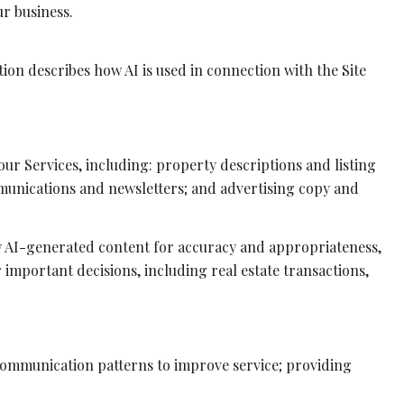
r business.
tion describes how AI is used in connection with the Site
ur Services, including: property descriptions and listing
mmunications and newsletters; and advertising copy and
w AI-generated content for accuracy and appropriateness,
 important decisions, including real estate transactions,
 communication patterns to improve service; providing