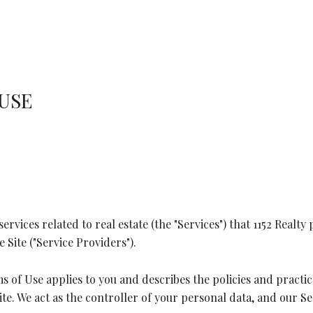
 USE
services related to real estate (the "Services") that 1152 Real
 Site ("Service Providers").
erms of Use applies to you and describes the policies and pract
e. We act as the controller of your personal data, and our Ser