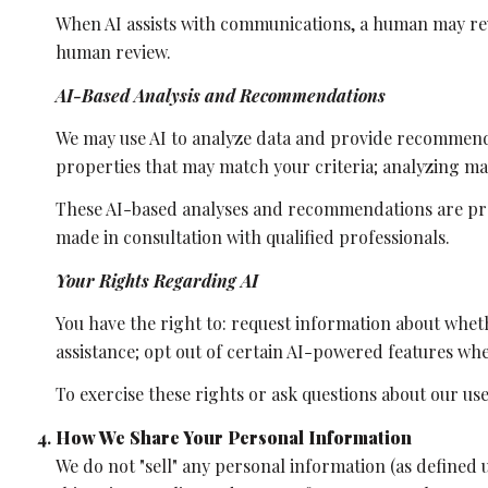
When AI assists with communications, a human may re
human review.
AI-Based Analysis and Recommendations
We may use AI to analyze data and provide recommenda
properties that may match your criteria; analyzing m
These AI-based analyses and recommendations are pro
made in consultation with qualified professionals.
Your Rights Regarding AI
You have the right to: request information about whet
assistance; opt out of certain AI-powered features w
To exercise these rights or ask questions about our use
How We Share Your Personal Information
We do not "sell" any personal information (as defined