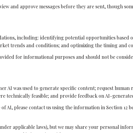
view and approve messages before they are sent, though som
tions, including: identifying potential opportunities based 
arket trends and conditions; and optimizing the timing and c
vided for informational purposes and should not be consider
her AI was used to generate specific content; request human r
here technically feasible; and provide feedback on AI-genera
 of AI, please contact us using the information in Section 12 b
 under applicable laws), but we may share your personal info