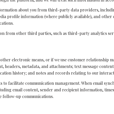
formation about you from third-party data providers, includ
ia profile information (where publicly available), and other 
cations.
n from other third parties, such as third-party analytics ser
r other electronic means, or if we use customer relationship
nt, headers, metadata, and attachments; text message conten
ation history; and notes and records relating to our interact
s to facilitate communication management. When email synchr
ding email content, sender and recipient information, times
ate follow-up communications.