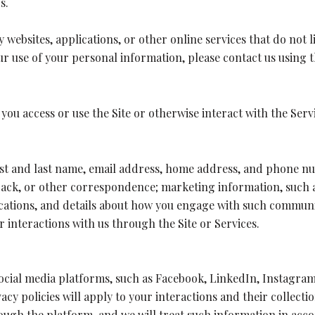
s.
websites, applications, or other online services that do not li
ur use of your personal information, please contact us using t
ou access or use the Site or otherwise interact with the Serv
irst and last name, email address, home address, and phone 
back, or other correspondence; marketing information, such 
lications, and details about how you engage with such commu
r interactions with us through the Site or Services.
cial media platforms, such as Facebook, LinkedIn, Instagram
acy policies will apply to your interactions and their collect
ugh the platform, and we will treat such information in acco