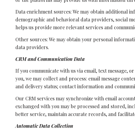
Data enrichment sources: We may obtain additional in
demographic and behavioral data providers, social med
helps us provide more relevant services and communi
Other sources: We may obtain your personal informatio
data providers.
CRM and Communication Data
If you communicate with us via email, text message, o
you, we may collect and process: email message conte
and delivery status; contact information and communic
Our CRM services may synchronize with email account
exchanged with you may be processed and stored, inclu
better service, maintain accurate records, and facilit
Automatic Data Collection