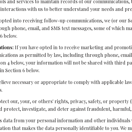
ls and services to maintain records of our communications, t
 interactions with us to better understand your needs and pr
opted into receiving follow-up communications, we (or our S
ugh phone, email, and SMS text messages, some of which may 
6 below.
tions:
If you have opted in to receive marketing and promot
ations as permitted by law, including through phone, email,
tion 4 below, your information will not be shared with third 
in Section 6 below.
lieve necessary or appropriate to comply with applicable laws
s.
tect our, your, or others' rights, privacy, safety, or propert
protect, investigate, and deter against fraudulent, harmful, u
data from your personal information and other individuals 
on that makes the data personally identifiable to you. We ma