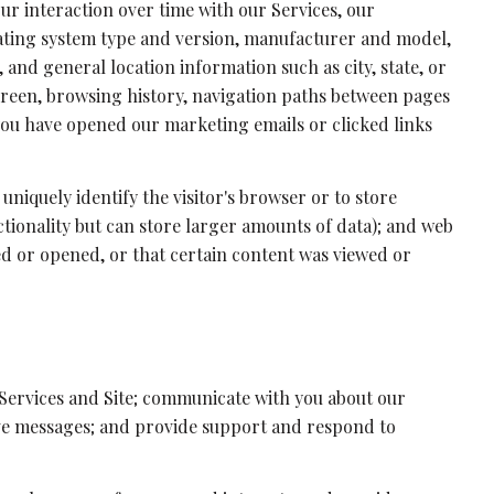
r interaction over time with our Services, our
rating system type and version, manufacturer and model,
 and general location information such as city, state, or
creen, browsing history, navigation paths between pages
 you have opened our marketing emails or clicked links
 uniquely identify the visitor's browser or to store
ctionality but can store larger amounts of data); and web
ed or opened, or that certain content was viewed or
Services and Site; communicate with you about our
ive messages; and provide support and respond to