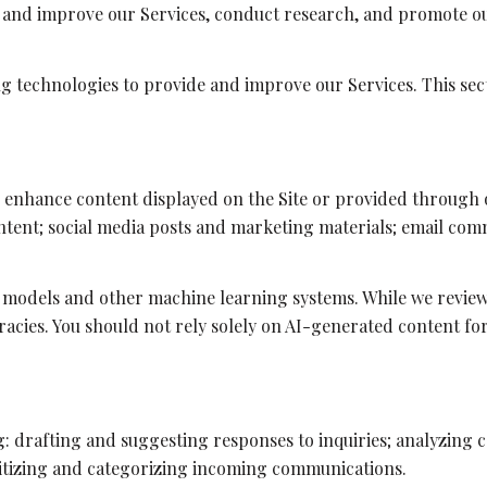
e and improve our Services, conduct research, and promote ou
ing technologies to provide and improve our Services. This sec
r enhance content displayed on the Site or provided through o
content; social media posts and marketing materials; email co
 models and other machine learning systems. While we revie
acies. You should not rely solely on AI-generated content for
g: drafting and suggesting responses to inquiries; analyzing
tizing and categorizing incoming communications.