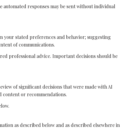
e automated responses may be sent without individual
on your stated preferences and behavior; suggesting
ontent of communications.
ed professional advice. Important decisions should be
eview of significant decisions that were made with AI
ted content or recommendations.
elow.
rmation as described below and as described elsewhere in