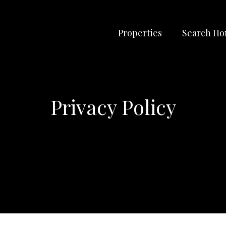
Properties
Search H
Privacy Policy