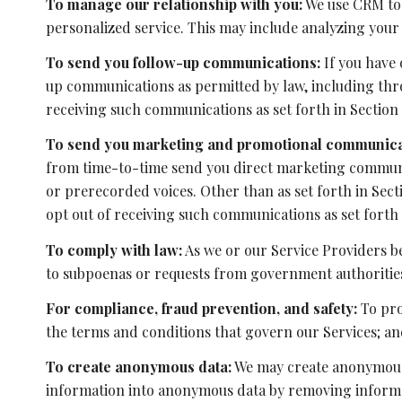
To manage our relationship with you:
We use CRM too
personalized service. This may include analyzing your
To send you follow-up communications:
If you have 
up communications as permitted by law, including thro
receiving such communications as set forth in Section 
To send you marketing and promotional communica
from time-to-time send you direct marketing communic
or prerecorded voices. Other than as set forth in Sec
opt out of receiving such communications as set forth 
To comply with law:
As we or our Service Providers be
to subpoenas or requests from government authoritie
For compliance, fraud prevention, and safety:
To pro
the terms and conditions that govern our Services; and 
To create anonymous data:
We may create anonymous 
information into anonymous data by removing informati