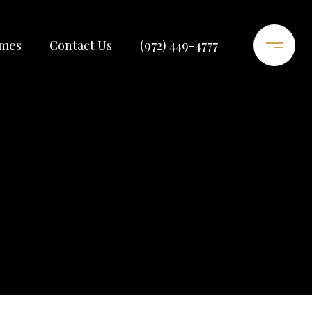
omes
Contact Us
(972) 449-4777