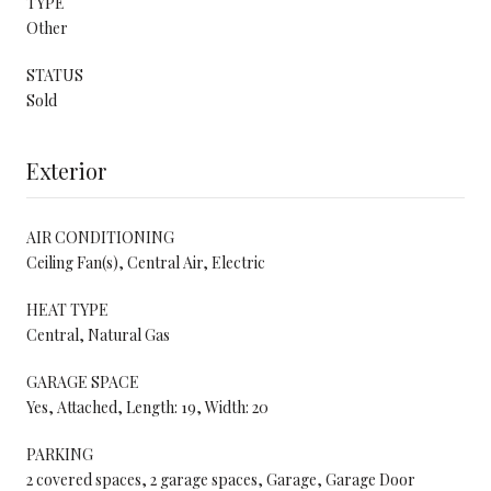
TYPE
Other
STATUS
Sold
Exterior
AIR CONDITIONING
Ceiling Fan(s), Central Air, Electric
HEAT TYPE
Central, Natural Gas
GARAGE SPACE
Yes, Attached, Length: 19, Width: 20
PARKING
2 covered spaces, 2 garage spaces, Garage, Garage Door