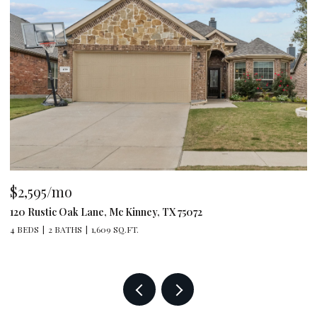
$2,595/mo
$
120 Rustic Oak Lane, Mc Kinney, TX 75072
79
4 BEDS
2 BATHS
1,609 SQ.FT.
4 