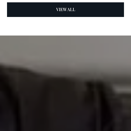
VIEW ALL