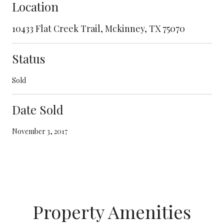
Location
10433 Flat Creek Trail, Mckinney, TX 75070
Status
Sold
Date Sold
November 3, 2017
Property Amenities