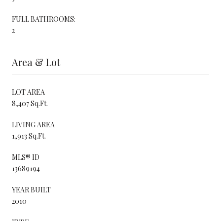
FULL BATHROOMS:
2
Area & Lot
LOT AREA
8,407 Sq.Ft.
LIVING AREA
1,913 Sq.Ft.
MLS® ID
13689194
YEAR BUILT
2010