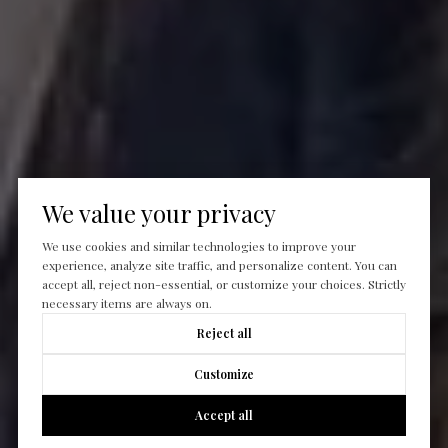
We value your privacy
We use cookies and similar technologies to improve your
experience, analyze site traffic, and personalize content. You can
accept all, reject non-essential, or customize your choices. Strictly
necessary items are always on.
Reject all
Customize
Accept all