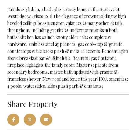
Fabulous 3 bdrm, 2 bath plus a study home in the Reserve at
Westridge w Frisco ISD! The elegance of crown molding w high
beveled ceilings boasts custom valances & many other details
throughout. Including granite & undermount sinks in both
baths! Kitchen has 42 inch knotty alder cabs complete w
hardware, stainless steel appliances, gas cook-top & granite
countertops w tile backsplash & metallic accents. Pendant lights
above breakfast bar & 18 inch tile. Beautiful gas Caststone
fireplace highlights the family room. Master separate from
secondary bedrooms, master bath updated with granite &
frameless shower. New roof and fence this year! HOA amenities;
4 pools, waterslides, kids splash park & clubhouse.
Share Property