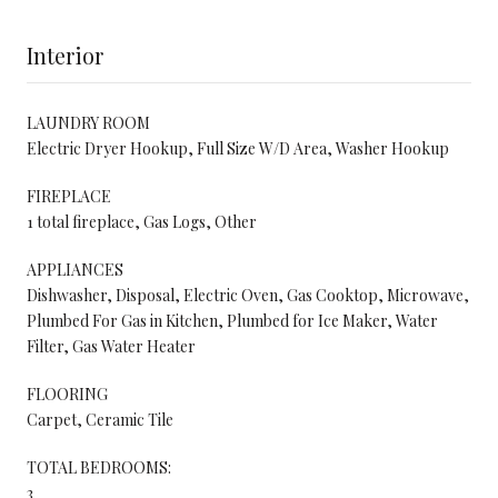
Interior
LAUNDRY ROOM
Electric Dryer Hookup, Full Size W/D Area, Washer Hookup
FIREPLACE
1 total fireplace, Gas Logs, Other
APPLIANCES
Dishwasher, Disposal, Electric Oven, Gas Cooktop, Microwave,
Plumbed For Gas in Kitchen, Plumbed for Ice Maker, Water
Filter, Gas Water Heater
FLOORING
Carpet, Ceramic Tile
TOTAL BEDROOMS:
3