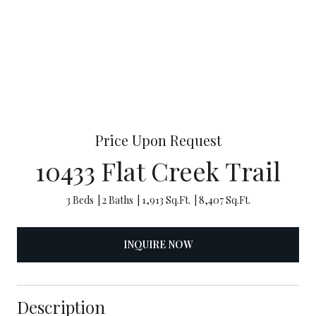
Price Upon Request
10433 Flat Creek Trail
3 Beds
2 Baths
1,913 Sq.Ft.
8,407 Sq.Ft.
INQUIRE NOW
Description