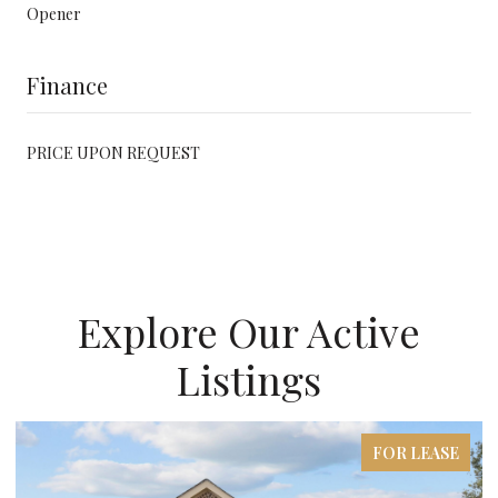
Opener
Finance
PRICE UPON REQUEST
Explore Our Active
Listings
FOR LEASE