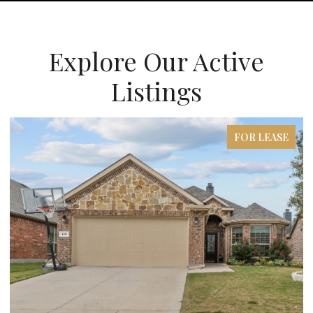
Explore Our Active
Listings
FOR LEASE