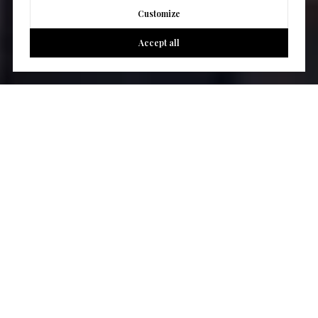
Customize
Accept all