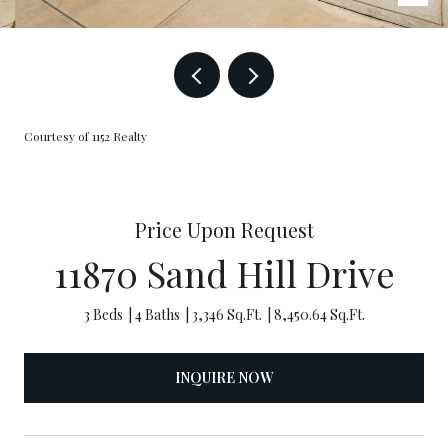
Courtesy of 1152 Realty
Price Upon Request
11870 Sand Hill Drive
3 Beds
4 Baths
3,346 Sq.Ft.
8,450.64 Sq.Ft.
INQUIRE NOW