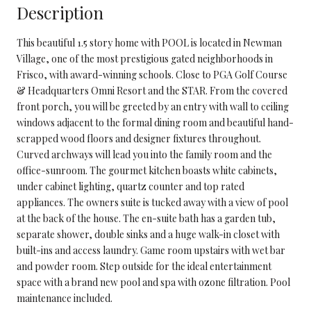
Description
This beautiful 1.5 story home with POOL is located in Newman
Village, one of the most prestigious gated neighborhoods in
Frisco, with award-winning schools. Close to PGA Golf Course
& Headquarters Omni Resort and the STAR. From the covered
front porch, you will be greeted by an entry with wall to ceiling
windows adjacent to the formal dining room and beautiful hand-
scrapped wood floors and designer fixtures throughout.
Curved archways will lead you into the family room and the
office-sunroom. The gourmet kitchen boasts white cabinets,
under cabinet lighting, quartz counter and top rated
appliances. The owners suite is tucked away with a view of pool
at the back of the house. The en-suite bath has a garden tub,
separate shower, double sinks and a huge walk-in closet with
built-ins and access laundry. Game room upstairs with wet bar
and powder room. Step outside for the ideal entertainment
space with a brand new pool and spa with ozone filtration. Pool
maintenance included.