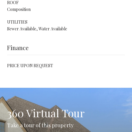
ROOF
Composition
UTILITIES
Sewer Available, Water Available
Finance
PRICE UPON REQUEST
360 Virtual Tour
Take a tour of this property