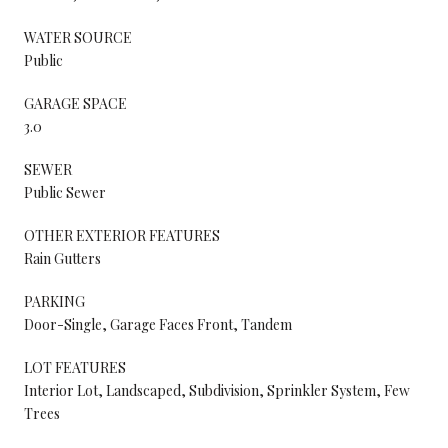
WATER SOURCE
Public
GARAGE SPACE
3.0
SEWER
Public Sewer
OTHER EXTERIOR FEATURES
Rain Gutters
PARKING
Door-Single, Garage Faces Front, Tandem
LOT FEATURES
Interior Lot, Landscaped, Subdivision, Sprinkler System, Few
Trees