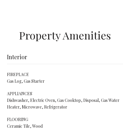
Property Amenities
Interior
FIREPLACE
Gas Log, Gas Starter
APPLIANCES
Dishwasher, Electric Oven, Gas Cooktop, Disposal, Gas Water
Heater, Microwave, Refrigerator
FLOORING
Ceramic Tile, Wood