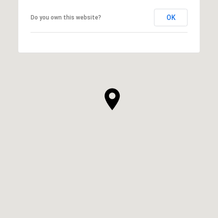
OK
Do you own this website?