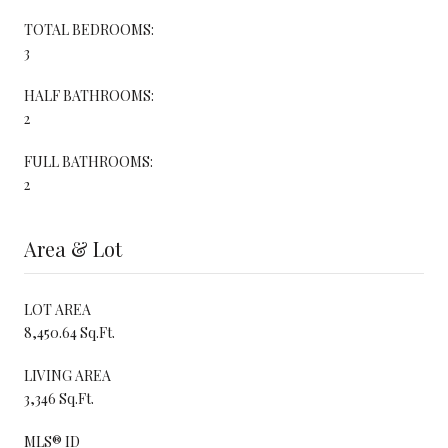
TOTAL BEDROOMS:
3
HALF BATHROOMS:
2
FULL BATHROOMS:
2
Area & Lot
LOT AREA
8,450.64 Sq.Ft.
LIVING AREA
3,346 Sq.Ft.
MLS® ID