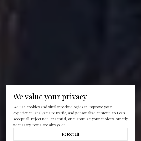
We value your privacy
We use cookies and similar technologies to improve your
experience, analyze site traffic, and personalize content. You can
accept all, reject non-essential, or customize your choices. Strictly
necessary items are always on.
Reject all