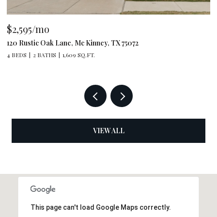
$2,595/mo
$
120 Rustic Oak Lane, Mc Kinney, TX 75072
79
4 BEDS
2 BATHS
1,609 SQ.FT.
4 
VIEW ALL
This page can't load Google Maps correctly.