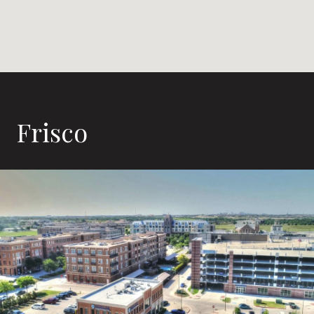
Frisco