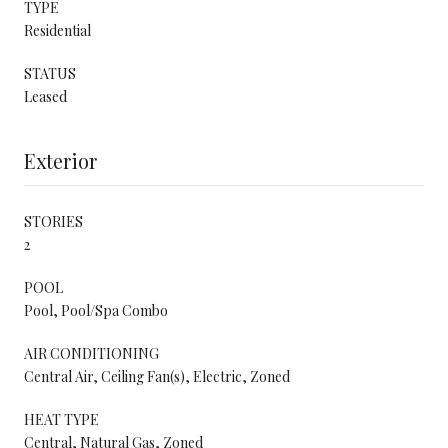
TYPE
Residential
STATUS
Leased
Exterior
STORIES
2
POOL
Pool, Pool/Spa Combo
AIR CONDITIONING
Central Air, Ceiling Fan(s), Electric, Zoned
HEAT TYPE
Central, Natural Gas, Zoned