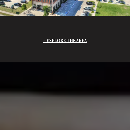
EXPLORE THE AREA