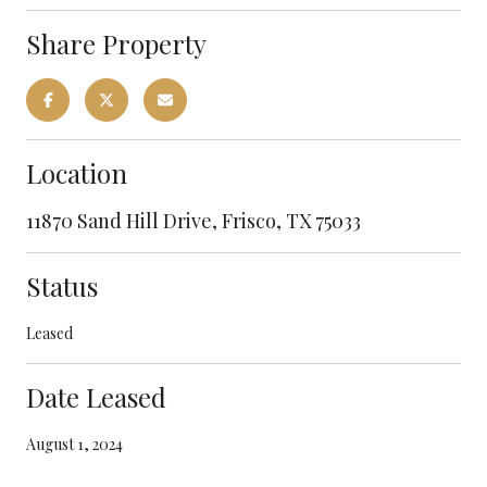
Share Property
Location
11870 Sand Hill Drive, Frisco, TX 75033
Status
Leased
Date Leased
August 1, 2024