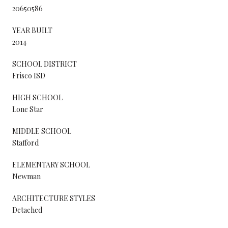
20650586
YEAR BUILT
2014
SCHOOL DISTRICT
Frisco ISD
HIGH SCHOOL
Lone Star
MIDDLE SCHOOL
Stafford
ELEMENTARY SCHOOL
Newman
ARCHITECTURE STYLES
Detached