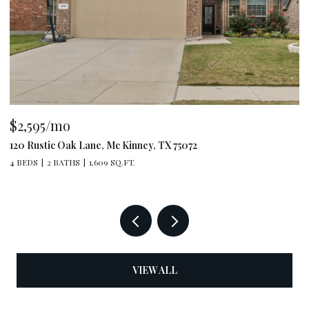
$2,595/mo
$
120 Rustic Oak Lane, Mc Kinney, TX 75072
79
4 BEDS
2 BATHS
1,609 SQ.FT.
4 
VIEW ALL