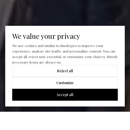
We value your privacy
We use cookies and similar technologies to improve your
experience, analyze site traffic, and personalize content. You can
accept all, reject non-essential, or customize your choices. Strictly
necessary items are always on.
Reject all
Customize
Accept all