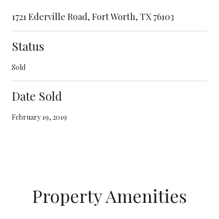
1721 Ederville Road, Fort Worth, TX 76103
Status
Sold
Date Sold
February 19, 2019
Property Amenities