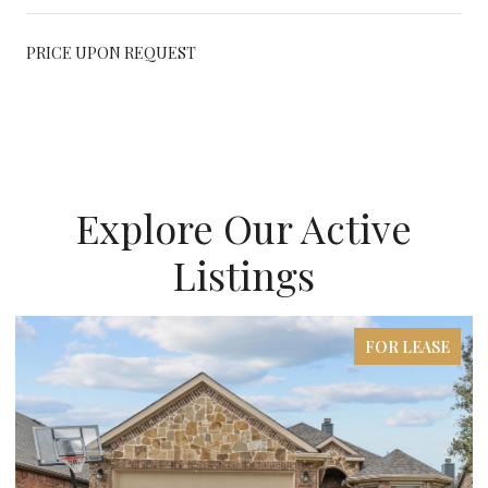
PRICE UPON REQUEST
Explore Our Active
Listings
FOR LEASE