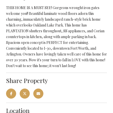
THIS HOME IS A MUST SEE! Gorgeous wrought iron gates
welcome you!! Beautiful laminate wood floors adorn this
charming, immaculately landscaped ranch-style brick home
which overlooks Oakland Lake Park. This home has
PLANTATION shutters throughout, SS appliances, and Corian
countertops in kitchen, along with ample parking in back.
Spacious open concept is PERFECT for entertaining.
Conveniently located to I-30, downtown Fort Worth, and
Arlington. Owners have lovingly taken well care of this home for
over 20 years. Now it's your turn to fall in LOVE with this home!
Don't wait to see this home; it won't last long!
Share Property
Location