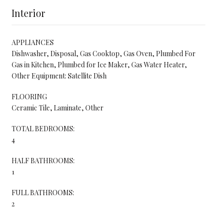
Interior
APPLIANCES
Dishwasher, Disposal, Gas Cooktop, Gas Oven, Plumbed For
Gas in Kitchen, Plumbed for Ice Maker, Gas Water Heater,
Other Equipment: Satellite Dish
FLOORING
Ceramic Tile, Laminate, Other
TOTAL BEDROOMS:
4
HALF BATHROOMS:
1
FULL BATHROOMS:
2