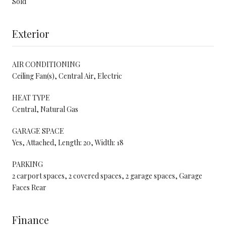
Sold
Exterior
AIR CONDITIONING
Ceiling Fan(s), Central Air, Electric
HEAT TYPE
Central, Natural Gas
GARAGE SPACE
Yes, Attached, Length: 20, Width: 18
PARKING
2 carport spaces, 2 covered spaces, 2 garage spaces, Garage
Faces Rear
Finance