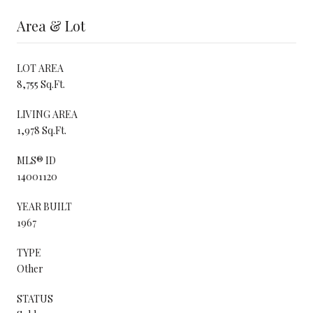
Area & Lot
LOT AREA
8,755 Sq.Ft.
LIVING AREA
1,978 Sq.Ft.
MLS® ID
14001120
YEAR BUILT
1967
TYPE
Other
STATUS