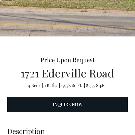
Price Upon Request
1721 Ederville Road
4 Beds
3 Baths
1,978 Sq.Ft.
8,755 Sq.Ft.
INQUIRE NOW
Description