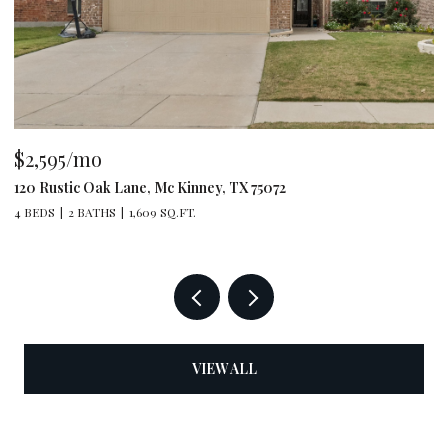
$2,595/mo
$
120 Rustic Oak Lane, Mc Kinney, TX 75072
79
4 BEDS
2 BATHS
1,609 SQ.FT.
4 
VIEW ALL