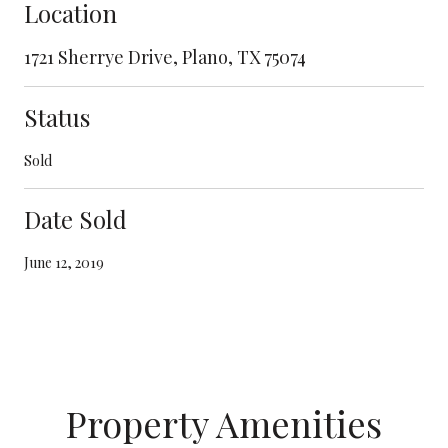
Location
1721 Sherrye Drive, Plano, TX 75074
Status
Sold
Date Sold
June 12, 2019
Property Amenities