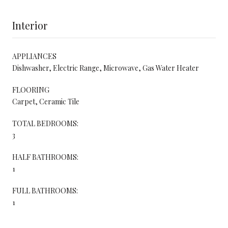
Interior
APPLIANCES
Dishwasher, Electric Range, Microwave, Gas Water Heater
FLOORING
Carpet, Ceramic Tile
TOTAL BEDROOMS:
3
HALF BATHROOMS:
1
FULL BATHROOMS:
1