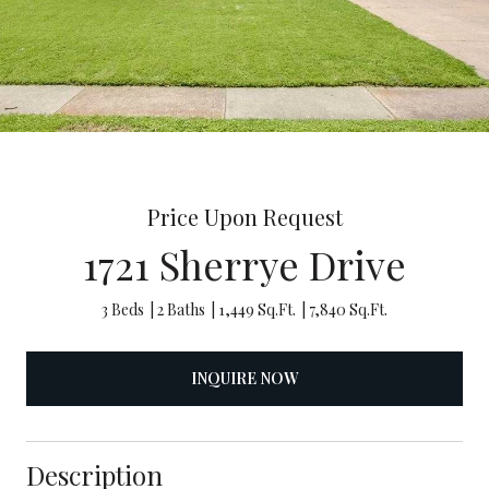
Price Upon Request
1721 Sherrye Drive
3 Beds
2 Baths
1,449 Sq.Ft.
7,840 Sq.Ft.
INQUIRE NOW
Description