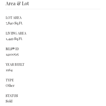
Area & Lot
LOT AREA
7,840 Sq.Ft.
LIVING AREA
1,449 Sq.Ft.
MLS® ID
14100515
YEAR BUILT
1964
TYPE
Other
STATUS
Sold