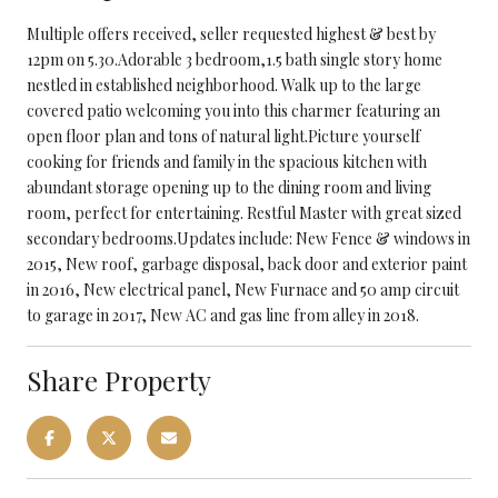
Multiple offers received, seller requested highest & best by
12pm on 5.30.Adorable 3 bedroom,1.5 bath single story home
nestled in established neighborhood. Walk up to the large
covered patio welcoming you into this charmer featuring an
open floor plan and tons of natural light.Picture yourself
cooking for friends and family in the spacious kitchen with
abundant storage opening up to the dining room and living
room, perfect for entertaining. Restful Master with great sized
secondary bedrooms.Updates include: New Fence & windows in
2015, New roof, garbage disposal, back door and exterior paint
in 2016, New electrical panel, New Furnace and 50 amp circuit
to garage in 2017, New AC and gas line from alley in 2018.
Share Property