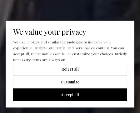
We value your privacy
We use cookies and similar technologies to improve your
experience, analyze site traffic, and personalize content. You can
accept all, reject non-essential, or customize your choices. Strictly
necessary items are always on.
Reject all
Customize
Accept all