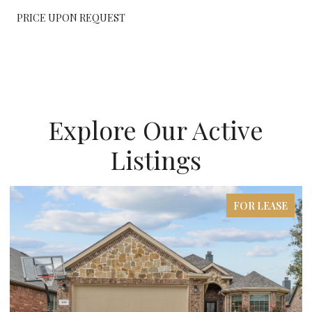
PRICE UPON REQUEST
Explore Our Active
Listings
FOR LEASE