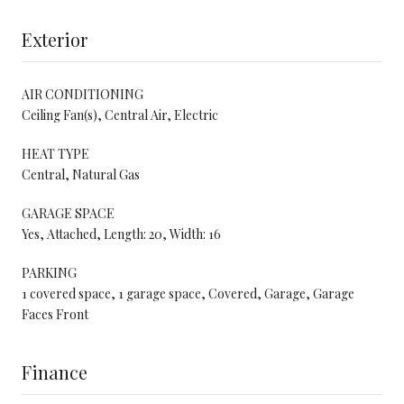
Exterior
AIR CONDITIONING
Ceiling Fan(s), Central Air, Electric
HEAT TYPE
Central, Natural Gas
GARAGE SPACE
Yes, Attached, Length: 20, Width: 16
PARKING
1 covered space, 1 garage space, Covered, Garage, Garage
Faces Front
Finance