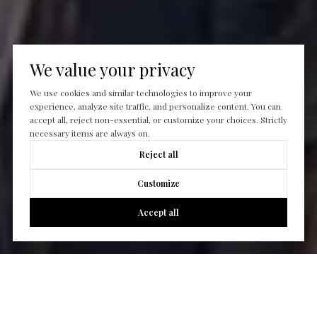
We value your privacy
We use cookies and similar technologies to improve your
experience, analyze site traffic, and personalize content. You can
accept all, reject non-essential, or customize your choices. Strictly
necessary items are always on.
Reject all
Customize
Accept all