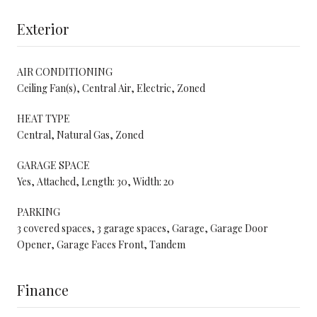
Exterior
AIR CONDITIONING
Ceiling Fan(s), Central Air, Electric, Zoned
HEAT TYPE
Central, Natural Gas, Zoned
GARAGE SPACE
Yes, Attached, Length: 30, Width: 20
PARKING
3 covered spaces, 3 garage spaces, Garage, Garage Door
Opener, Garage Faces Front, Tandem
Finance