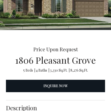
Price Upon Request
1806 Pleasant Grove
5 Beds
4 Baths
3,330 Sq.Ft.
8,276 Sq.Ft.
INQUIRE NOW
Description