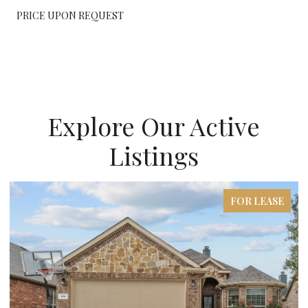
PRICE UPON REQUEST
Explore Our Active
Listings
FOR LEASE