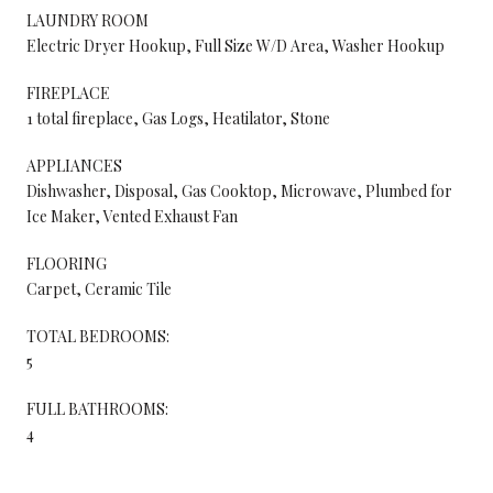
LAUNDRY ROOM
Electric Dryer Hookup, Full Size W/D Area, Washer Hookup
FIREPLACE
1 total fireplace, Gas Logs, Heatilator, Stone
APPLIANCES
Dishwasher, Disposal, Gas Cooktop, Microwave, Plumbed for
Ice Maker, Vented Exhaust Fan
FLOORING
Carpet, Ceramic Tile
TOTAL BEDROOMS:
5
FULL BATHROOMS:
4