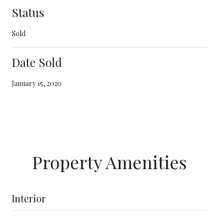
Status
Sold
Date Sold
January 15, 2020
Property Amenities
Interior