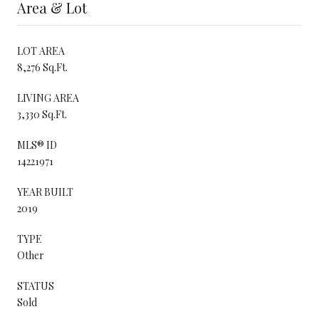
Area & Lot
LOT AREA
8,276 Sq.Ft.
LIVING AREA
3,330 Sq.Ft.
MLS® ID
14221971
YEAR BUILT
2019
TYPE
Other
STATUS
Sold