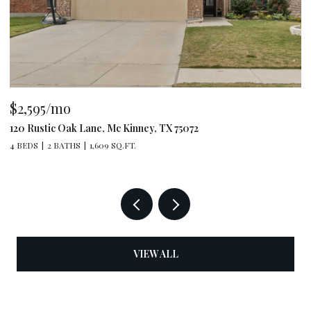
$2,595/mo
$
120 Rustic Oak Lane, Mc Kinney, TX 75072
79
4 BEDS
2 BATHS
1,609 SQ.FT.
4 
VIEW ALL