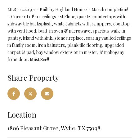
MLS# 14221971 - Built by Highland Homes - March completion!
~ Corner Lot! 10' ceilings-1st Floor, quartz countertops with
subway tile backsplash, white cabinets with 42 uppers, cooktop
with vent hood, built-in oven & microwave, spacious walk-in
pantry, island with sink, stone fireplace, soaring vaulted ceilings
in family room, iron balusters, plank tile flooring, upgraded
carpet & pad, bay window extension in master, 8' mahogany
front door. Must See!!
Share Property
Location
1806 Pleasant Grove, Wylie, TX 75098