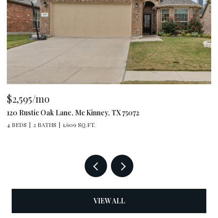
$2,595/mo
$
120 Rustic Oak Lane, Mc Kinney, TX 75072
79
4 BEDS
2 BATHS
1,609 SQ.FT.
4 
VIEW ALL