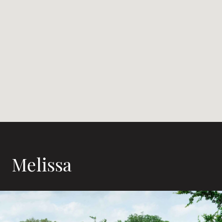
Melissa