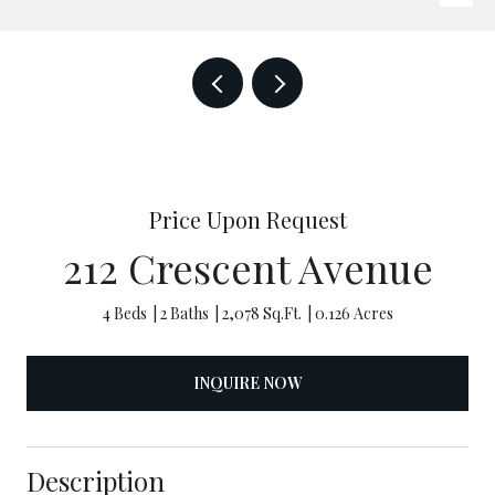
Price Upon Request
212 Crescent Avenue
4 Beds
2 Baths
2,078 Sq.Ft.
0.126 Acres
INQUIRE NOW
Description