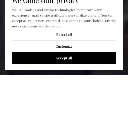
We value your privacy
We use cookies and similar technologies to improve your
experience, analyze site traffic, and personalize content. You can
accept all, reject non-essential, or customize your choices. Strictly
necessary items are always on.
Reject all
Customize
Accept all