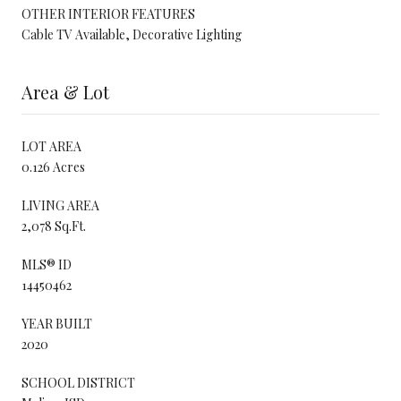
OTHER INTERIOR FEATURES
Cable TV Available, Decorative Lighting
Area & Lot
LOT AREA
0.126 Acres
LIVING AREA
2,078 Sq.Ft.
MLS® ID
14450462
YEAR BUILT
2020
SCHOOL DISTRICT