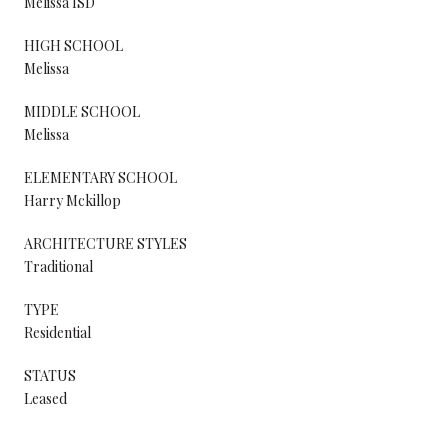
Melissa ISD
HIGH SCHOOL
Melissa
MIDDLE SCHOOL
Melissa
ELEMENTARY SCHOOL
Harry Mckillop
ARCHITECTURE STYLES
Traditional
TYPE
Residential
STATUS
Leased