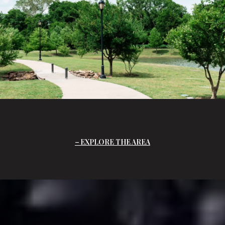
EXPLORE THE AREA