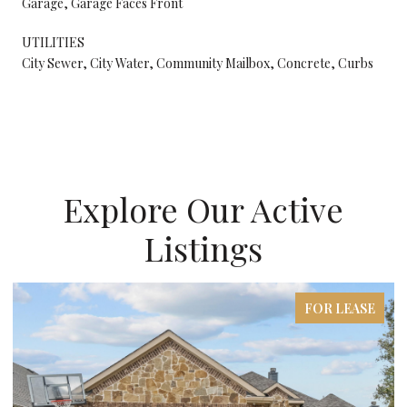
Garage, Garage Faces Front
UTILITIES
City Sewer, City Water, Community Mailbox, Concrete, Curbs
Explore Our Active
Listings
FOR LEASE