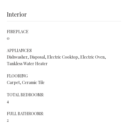
Interior
FIREPLACE
0
APPLIANCES
Dishwasher, Disposal, Electric Cooktop, Electric Oven,
Tankless Water Heater
FLOORING
Carpet, Ceramic Tile
TOTAL BEDROOMS:
4
FULL BATHROOMS:
2