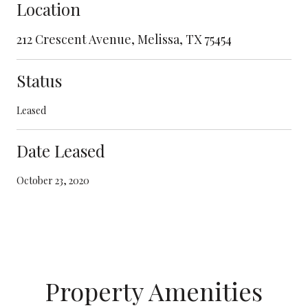
Location
212 Crescent Avenue, Melissa, TX 75454
Status
Leased
Date Leased
October 23, 2020
Property Amenities