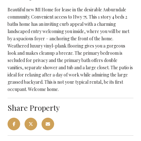
Beautiful new MI Home for lease in the desirable Auburndale
community. Convenient access to Hwy 75. This 1 story 4 beds 2
baths home has an inviting curb appeal with a charming
landscaped entry welcoming you inside, where you will be met
by a spacious foyer – anchoring the front of the home.
Weathered luxury vinyl-plank flooring gives you a gorgeous
look and makes cleanup a breeze. The primary bedroom is
secluded for privacy and the primary bath offers double
vanities, separate shower and tub and a large closet. The patio is
ideal for relaxing after a day of work while admiring the large
grassed backyard. This is not your typical rental, be its first
occupant. Welcome home.
Share Property