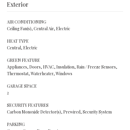
Exterior
AIR CONDITIONING
Ceiling Fan(s), Central Air, Electric
HEAT TYPE
Central, Electric
GREEN FEATURE
Appliances, Doors, HVAC, Insulation, Rain / Freeze Sensors,
Thermostat, Waterheater, Windows
GARAGE SPACE
2
SECURITY FEATURES
Carbon Monoxide Detector(s), Prewired, Security System
PARKING