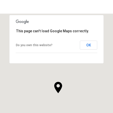
This page can't load Google Maps correctly.
OK
Do you own this website?