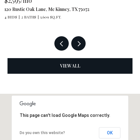
$2,595/mo
$
120 Rustic Oak Lane, Mc Kinney, TX 75072
79
4 BEDS
2 BATHS
1,609 SQ.FT.
4 
VIEW ALL
This page can't load Google Maps correctly.
OK
Do you own this website?