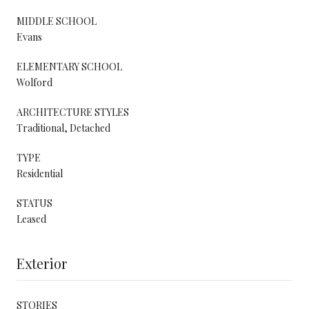
MIDDLE SCHOOL
Evans
ELEMENTARY SCHOOL
Wolford
ARCHITECTURE STYLES
Traditional, Detached
TYPE
Residential
STATUS
Leased
Exterior
STORIES