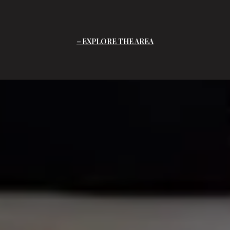
EXPLORE THE AREA