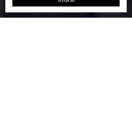
Accept all