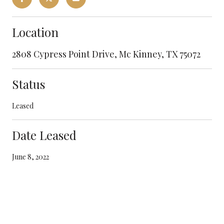
Location
2808 Cypress Point Drive, Mc Kinney, TX 75072
Status
Leased
Date Leased
June 8, 2022