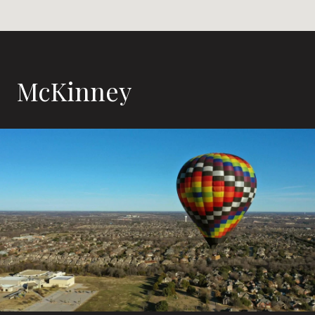
McKinney