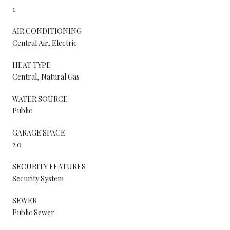
1
AIR CONDITIONING
Central Air, Electric
HEAT TYPE
Central, Natural Gas
WATER SOURCE
Public
GARAGE SPACE
2.0
SECURITY FEATURES
Security System
SEWER
Public Sewer