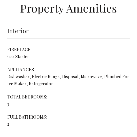
Property Amenities
Interior
FIREPLACE
Gas Starter
APPLIANCES
Dishwasher, Electric Range, Disposal, Microwave, Plumbed For
Ice Maker, Refrigerator
TOTAL BEDROOMS:
3
FULL BATHROOMS:
2