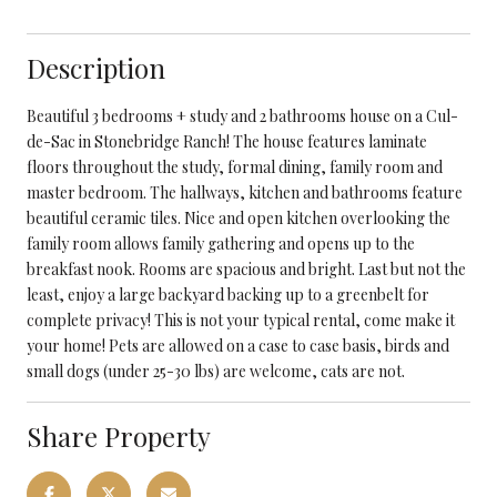
Description
Beautiful 3 bedrooms + study and 2 bathrooms house on a Cul-
de-Sac in Stonebridge Ranch! The house features laminate
floors throughout the study, formal dining, family room and
master bedroom. The hallways, kitchen and bathrooms feature
beautiful ceramic tiles. Nice and open kitchen overlooking the
family room allows family gathering and opens up to the
breakfast nook. Rooms are spacious and bright. Last but not the
least, enjoy a large backyard backing up to a greenbelt for
complete privacy! This is not your typical rental, come make it
your home! Pets are allowed on a case to case basis, birds and
small dogs (under 25-30 lbs) are welcome, cats are not.
Share Property