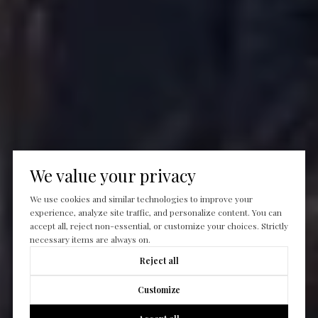
We value your privacy
We use cookies and similar technologies to improve your
experience, analyze site traffic, and personalize content. You can
accept all, reject non-essential, or customize your choices. Strictly
necessary items are always on.
Reject all
Customize