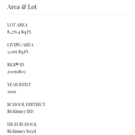
Area & Lot
LOT AREA
8,276.4 Sq.Ft.
LIVING AREA
2,065 Sq.Ft.
MLS® ID
20059803
YEAR BUILT
1999
SCHOOL DISTRICT
McKinney ISD
HIGH SCHOOL
Mckinney Boyd