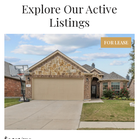
Explore Our Active
Listings
FOR LEASE