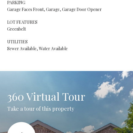
PARKING
Garage Faces Front, Garage, Garage Door Opener
LOT FEATURES
Greenbelt
UTILITIES
Sewer Available, Water Available
360 Virtual Tour
Take a tour of this property