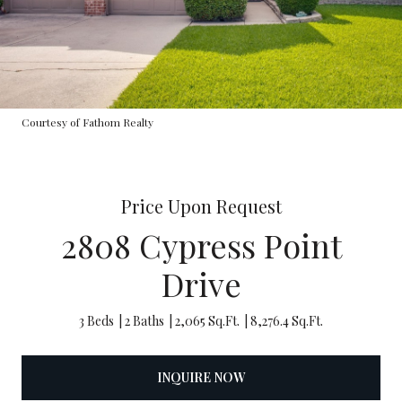
Courtesy of Fathom Realty
Price Upon Request
2808 Cypress Point
Drive
3 Beds
2 Baths
2,065 Sq.Ft.
8,276.4 Sq.Ft.
INQUIRE NOW