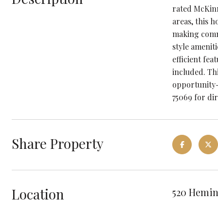
rated McKinn
areas, this 
making commu
style ameniti
efficient fea
included. Th
opportunity-
75069 for dir
Share Property
Location
520 Hemin