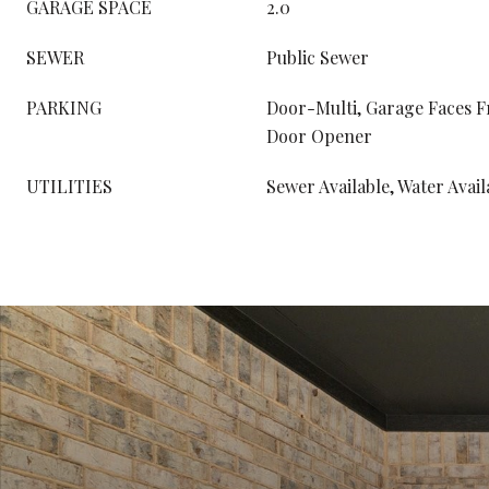
GARAGE SPACE
2.0
SEWER
Public Sewer
PARKING
Door-Multi, Garage Faces F
Door Opener
UTILITIES
Sewer Available, Water Avail