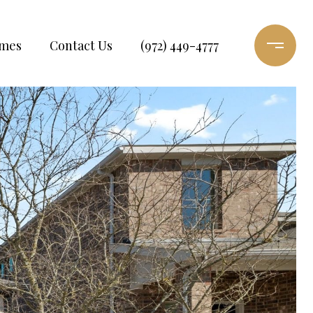
omes
Contact Us
(972) 449-4777