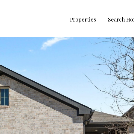
Properties
Search H