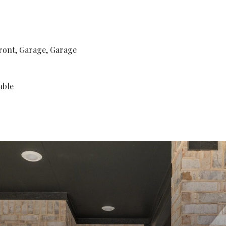
ront, Garage, Garage
able