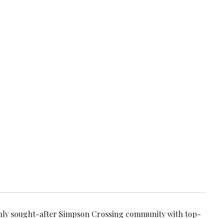
hly sought-after Simpson Crossing community with top-