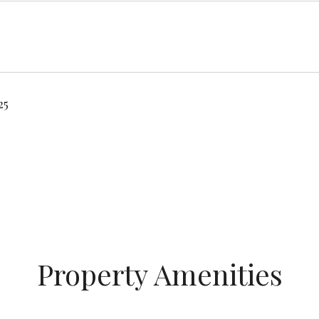
25
Property Amenities