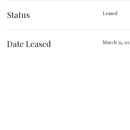
Status
Leased
Date Leased
March 31, 20