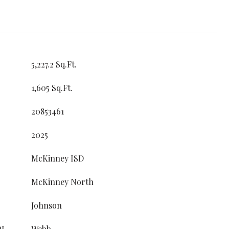
5,227.2 Sq.Ft.
1,605 Sq.Ft.
20853461
2025
McKinney ISD
McKinney North
Johnson
OL
Webb