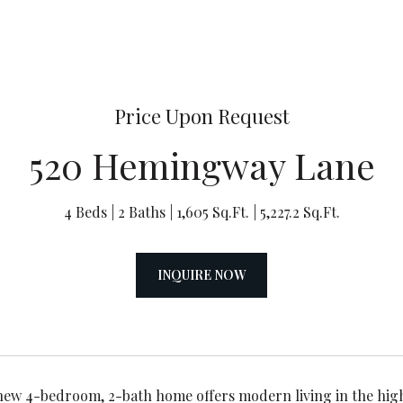
Price Upon Request
520 Hemingway Lane
4 Beds
2 Baths
1,605 Sq.Ft.
5,227.2 Sq.Ft.
INQUIRE NOW
ew 4-bedroom, 2-bath home offers modern living in the hig