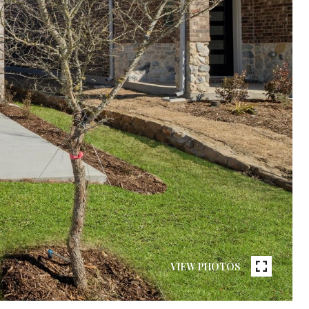
VIEW PHOTOS