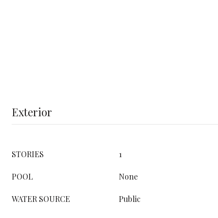
Exterior
STORIES
1
POOL
None
WATER SOURCE
Public