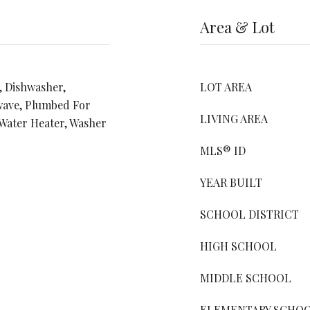
Area & Lot
, Dishwasher,
LOT AREA
wave, Plumbed For
LIVING AREA
 Water Heater, Washer
MLS® ID
YEAR BUILT
SCHOOL DISTRICT
HIGH SCHOOL
MIDDLE SCHOOL
ELEMENTARY SCHO