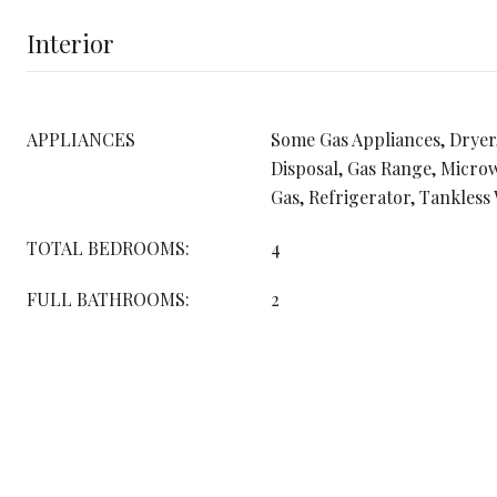
Interior
APPLIANCES
Some Gas Appliances, Dryer
Disposal, Gas Range, Micro
Gas, Refrigerator, Tankless
TOTAL BEDROOMS:
4
FULL BATHROOMS:
2