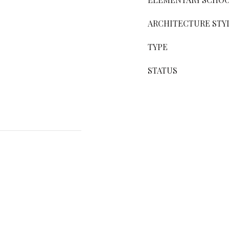
ARCHITECTURE STY
TYPE
STATUS