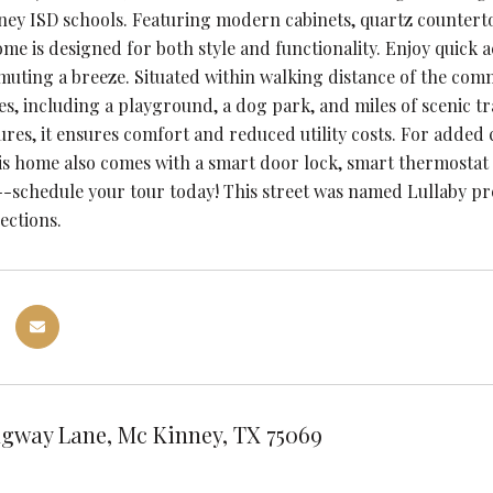
ey ISD schools. Featuring modern cabinets, quartz countertop
home is designed for both style and functionality. Enjoy quick
ting a breeze. Situated within walking distance of the commu
es, including a playground, a dog park, and miles of scenic tr
tures, it ensures comfort and reduced utility costs. For added
is home also comes with a smart door lock, smart thermostat 
-schedule your tour today! This street was named Lullaby pr
ections.
gway Lane, Mc Kinney, TX 75069