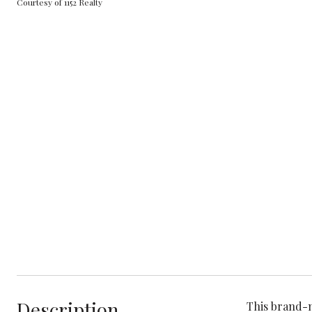
Courtesy of 1152 Realty
Description
This brand-n