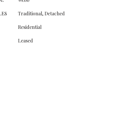
LES
Traditional, Detached
Residential
Leased