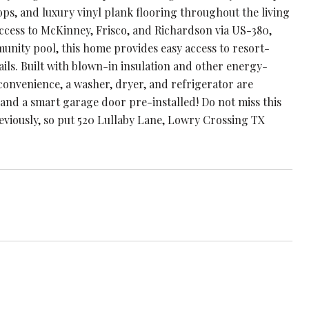
s, and luxury vinyl plank flooring throughout the living
 access to McKinney, Frisco, and Richardson via US-380,
nity pool, this home provides easy access to resort-
ails. Built with blown-in insulation and other energy-
 convenience, a washer, dryer, and refrigerator are
and a smart garage door pre-installed! Do not miss this
eviously, so put 520 Lullaby Lane, Lowry Crossing TX