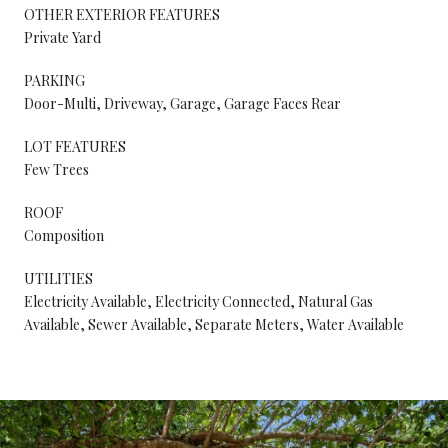
OTHER EXTERIOR FEATURES
Private Yard
PARKING
Door-Multi, Driveway, Garage, Garage Faces Rear
LOT FEATURES
Few Trees
ROOF
Composition
UTILITIES
Electricity Available, Electricity Connected, Natural Gas
Available, Sewer Available, Separate Meters, Water Available