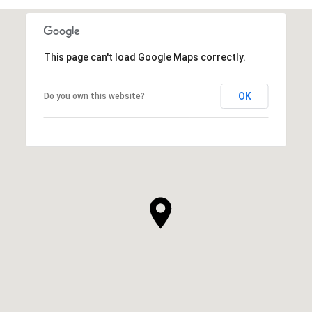
This page can't load Google Maps correctly.
OK
Do you own this website?