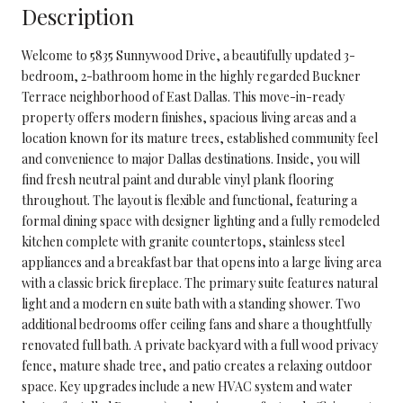
Description
Welcome to 5835 Sunnywood Drive, a beautifully updated 3-
bedroom, 2-bathroom home in the highly regarded Buckner
Terrace neighborhood of East Dallas. This move-in-ready
property offers modern finishes, spacious living areas and a
location known for its mature trees, established community feel
and convenience to major Dallas destinations. Inside, you will
find fresh neutral paint and durable vinyl plank flooring
throughout. The layout is flexible and functional, featuring a
formal dining space with designer lighting and a fully remodeled
kitchen complete with granite countertops, stainless steel
appliances and a breakfast bar that opens into a large living area
with a classic brick fireplace. The primary suite features natural
light and a modern en suite bath with a standing shower. Two
additional bedrooms offer ceiling fans and share a thoughtfully
renovated full bath. A private backyard with a full wood privacy
fence, mature shade tree, and patio creates a relaxing outdoor
space. Key upgrades include a new HVAC system and water