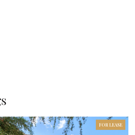
gs
FOR LEASE