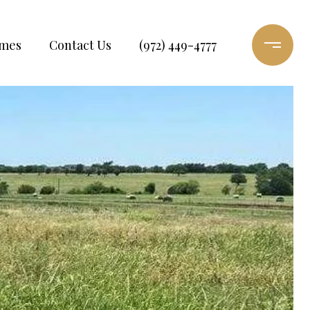
omes
Contact Us
(972) 449-4777