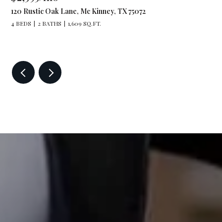
120 Rustic Oak Lane, Mc Kinney, TX 75072
4 BEDS
2 BATHS
1,609 SQ.FT.