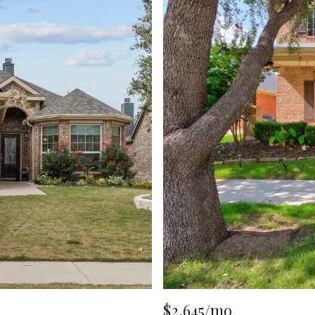
$2,645/mo