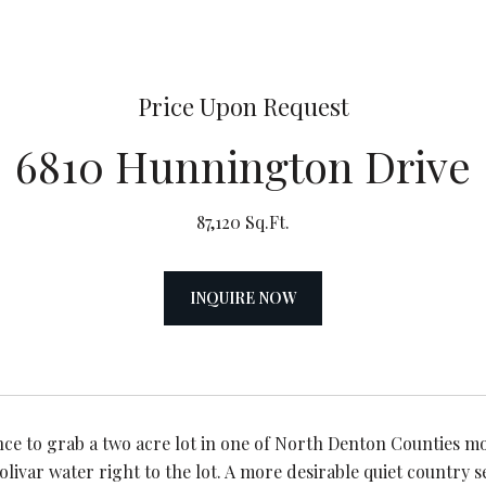
Price Upon Request
6810 Hunnington Drive
87,120 Sq.Ft.
INQUIRE NOW
nce to grab a two acre lot in one of North Denton Counties mo
livar water right to the lot. A more desirable quiet country s