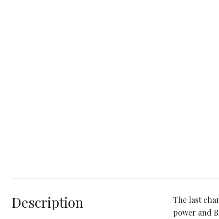
Description
The last cha
power and Bo