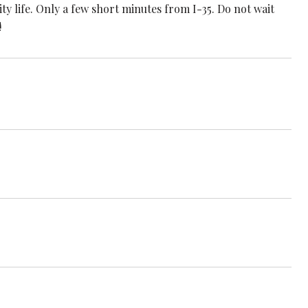
ty life. Only a few short minutes from I-35. Do not wait
!