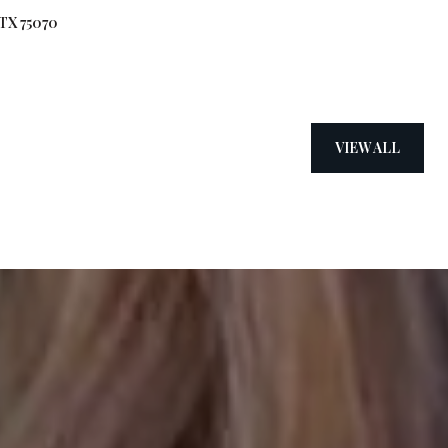
 TX 75070
VIEW ALL