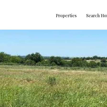
Properties
Search H