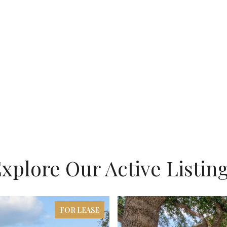
xplore Our Active Listin
FOR LEASE