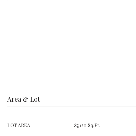
Area & Lot
LOT AREA
87,120 Sq.Ft.