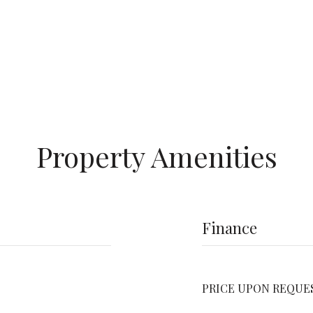
Property Amenities
Finance
PRICE UPON REQUE