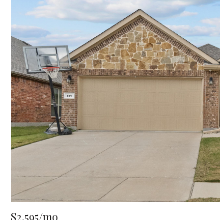
$2,595/mo