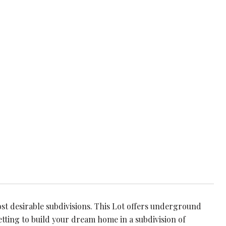
st desirable subdivisions. This Lot offers underground
etting to build your dream home in a subdivision of