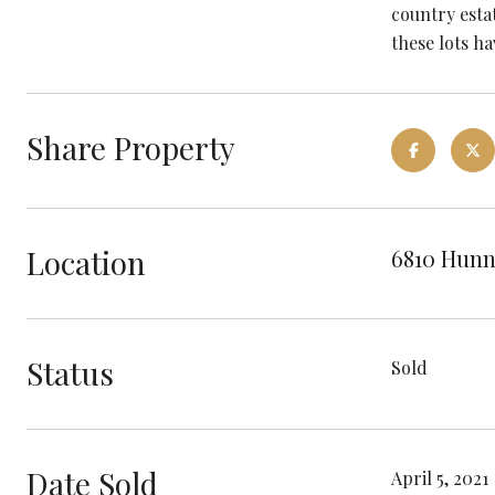
country estat
these lots h
Share Property
Location
6810 Hunn
Status
Sold
Date Sold
April 5, 2021