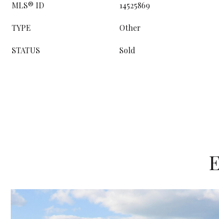
MLS® ID
14525869
TYPE
Other
STATUS
Sold
E