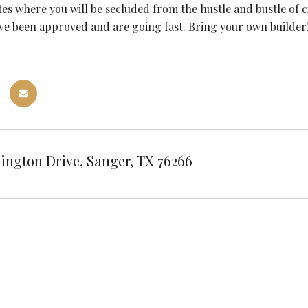
es where you will be secluded from the hustle and bustle of ci
ave been approved and are going fast. Bring your own builder
ington Drive, Sanger, TX 76266