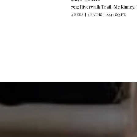
7912 Riverwalk Trail, Mc Kinney,
4 BEDS
3 BATHS
2,547 SQ.FT.