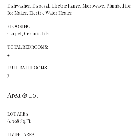
Dishwasher, Disposal, Electric Range, Microwave, Plumbed for
Ice Maker, Electric Water Heater
FLOORING
Carpet, Ceramic Tile
TOTAL BEDROOMS:
4
FULL BATHROOMS:
3
Area & Lot
LOT AREA
6,098 Sq.Ft.
LIVING AREA