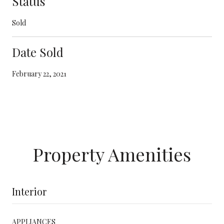
Status
Sold
Date Sold
February 22, 2021
Property Amenities
Interior
APPLIANCES