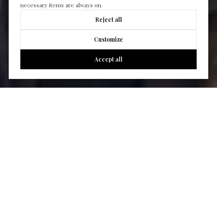
necessary items are always on.
Reject all
Customize
Accept all