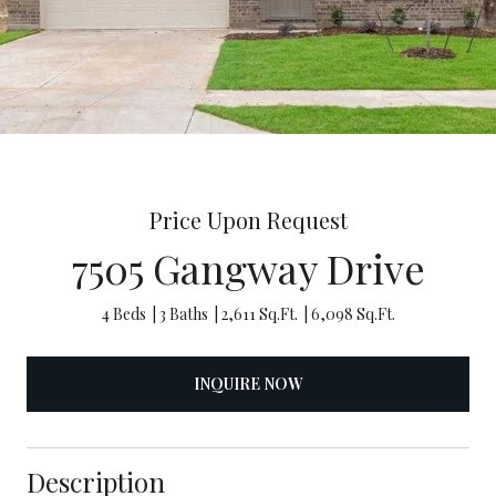
Price Upon Request
7505 Gangway Drive
4 Beds
3 Baths
2,611 Sq.Ft.
6,098 Sq.Ft.
INQUIRE NOW
Description