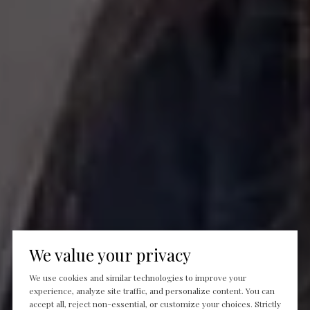
We value your privacy
We use cookies and similar technologies to improve your
experience, analyze site traffic, and personalize content. You can
accept all, reject non-essential, or customize your choices. Strictly