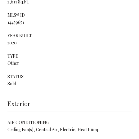
2,611 Sq.Ft.
MLS® ID
14459651
YEAR BUILT
2020
TYPE
Other
STATUS
Sold
Exterior
AIR CONDITIONING
Ceiling Fan(s), Central Air, Electric, Heat Pump