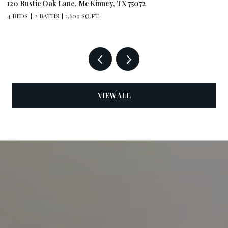
120 Rustic Oak Lane, Mc Kinney, TX 75072
79
4 BEDS
2 BATHS
1,609 SQ.FT.
4 
VIEW ALL