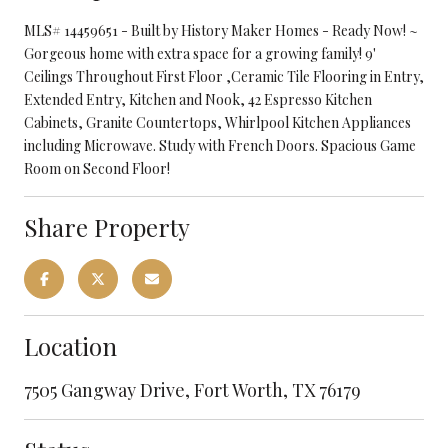
MLS# 14459651 - Built by History Maker Homes - Ready Now! ~
Gorgeous home with extra space for a growing family! 9'
Ceilings Throughout First Floor ,Ceramic Tile Flooring in Entry,
Extended Entry, Kitchen and Nook, 42 Espresso Kitchen
Cabinets, Granite Countertops, Whirlpool Kitchen Appliances
including Microwave. Study with French Doors. Spacious Game
Room on Second Floor!
Share Property
Location
7505 Gangway Drive, Fort Worth, TX 76179