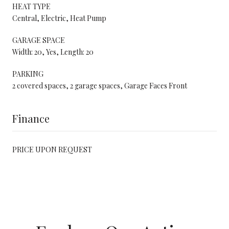
HEAT TYPE
Central, Electric, Heat Pump
GARAGE SPACE
Width: 20, Yes, Length: 20
PARKING
2 covered spaces, 2 garage spaces, Garage Faces Front
Finance
PRICE UPON REQUEST