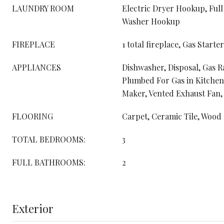
LAUNDRY ROOM
Electric Dryer Hookup, Full
Washer Hookup
FIREPLACE
1 total fireplace, Gas Starter
APPLIANCES
Dishwasher, Disposal, Gas 
Plumbed For Gas in Kitchen
Maker, Vented Exhaust Fan,
FLOORING
Carpet, Ceramic Tile, Wood
TOTAL BEDROOMS:
3
FULL BATHROOMS:
2
Exterior