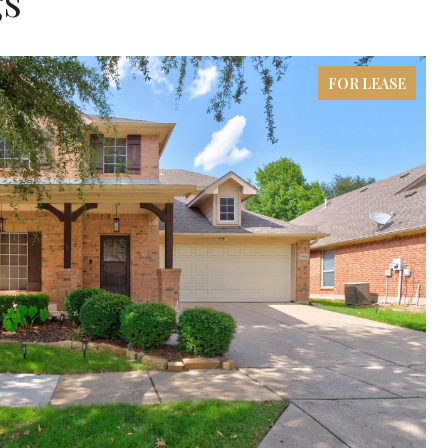
gs
FOR LEASE