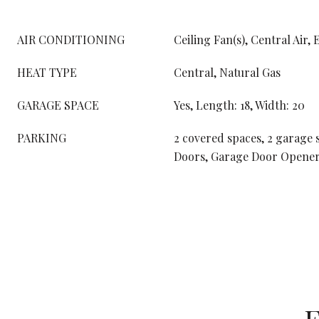
AIR CONDITIONING
Ceiling Fan(s), Central Air, 
HEAT TYPE
Central, Natural Gas
GARAGE SPACE
Yes, Length: 18, Width: 20
PARKING
2 covered spaces, 2 garage 
Doors, Garage Door Opener