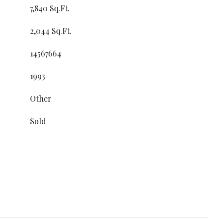
7,840 Sq.Ft.
2,044 Sq.Ft.
14567664
1993
Other
Sold