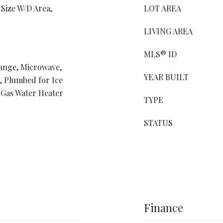
 Size W/D Area,
LOT AREA
LIVING AREA
MLS® ID
Range, Microwave,
YEAR BUILT
, Plumbed for Ice
 Gas Water Heater
TYPE
STATUS
Finance