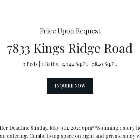
Price Upon Request
7833 Kings Ridge Road
3 Beds
2 Baths
2,044 Sq.Ft.
7,840 Sq.Ft.
INQUIRE NOW
ffer Deadline Sunday, May 9th, 2021 6pm**Stunning 1 story 
on entering. Combo living space on right and private study w