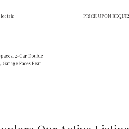
Electric
PRICE UPON REQUE
spaces, 2-Car Double
, Garage Faces Rear