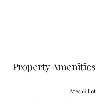
Property Amenities
Area & Lot