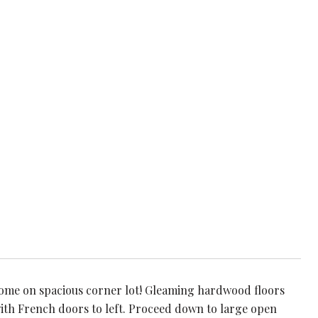
home on spacious corner lot! Gleaming hardwood floors
ith French doors to left. Proceed down to large open