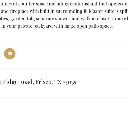
 tones of counter space including center island that opens o
t and fireplace with built in surrounding it. Master suite is 
ities, garden tub, separate shower and walk in closet. 2 more
 in your private backyard with large open patio space.
 Ridge Road, Frisco, TX 75035