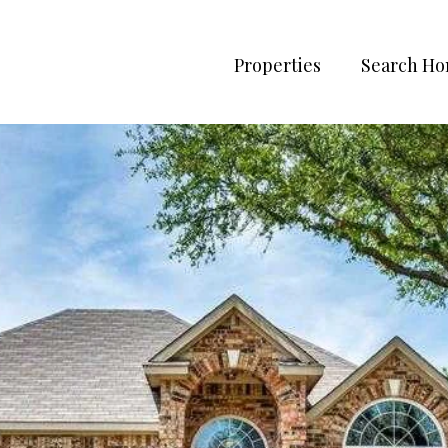
Properties
Search H