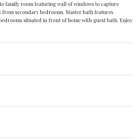
nto family room featuring wall of windows to capture
split from secondary bedrooms. Master bath features
 bedrooms situated in front of home with guest bath. Enjoy