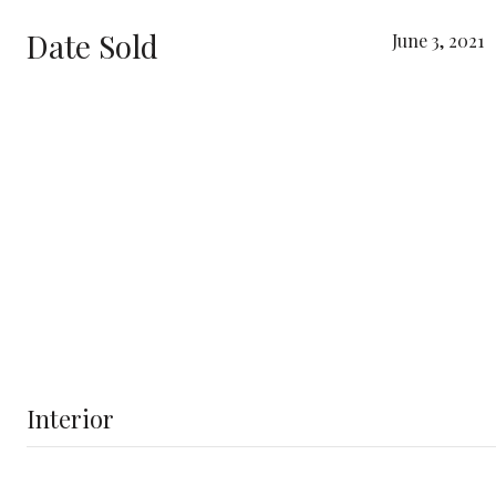
Date Sold
June 3, 2021
Interior