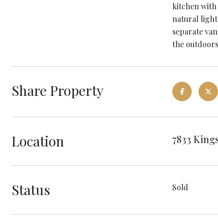
kitchen with
natural ligh
separate van
the outdoors
Share Property
Location
7833 Kings
Status
Sold