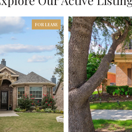
xplore Our Active Listin
FOR LEASE