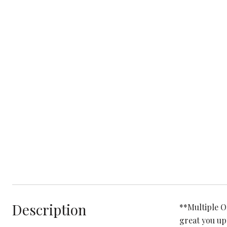
Description
**Multiple O
great you up