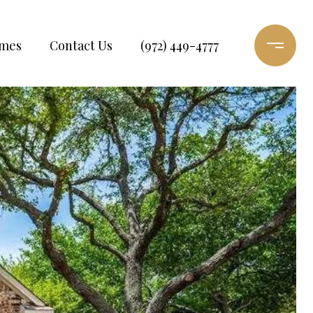
omes
Contact Us
(972) 449-4777