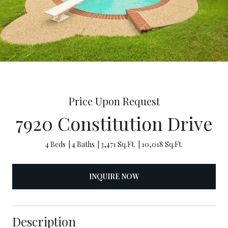
Price Upon Request
7920 Constitution Drive
4 Beds
4 Baths
3,471 Sq.Ft.
10,018 Sq.Ft.
INQUIRE NOW
Description