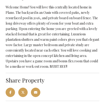
Welcome Home! You will love this centrally located home in
Plano. The backyard is an Oasis with covered patio, newly
resurfaced pool in 2016, and private board on board fence. The
long driveway offers plenty of room for your boat and extra
parking. Upon entering the home you are greeted with a lovely
stacked formal that is great for entertaining. Luxurious
plantation shutters and warm paint colors gives you that elegant
wow factor. Large master bedroom and private study are
conveniently located near each other. You will love cooking and
entertaining in the open concept kitchen and living area.
Upstairs you have a game room and bonus flex room that could
be a media or work out room. MUST SEE!!
Share Property