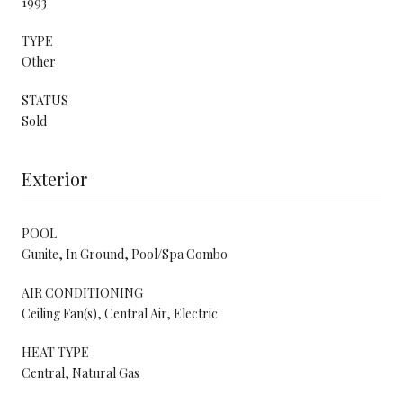
1993
TYPE
Other
STATUS
Sold
Exterior
POOL
Gunite, In Ground, Pool/Spa Combo
AIR CONDITIONING
Ceiling Fan(s), Central Air, Electric
HEAT TYPE
Central, Natural Gas