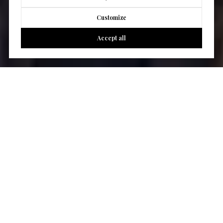
Customize
Accept all