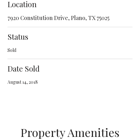
Location
7920 Constitution Drive, Plano, TX 75025
Status
Sold
Date Sold
August 14, 2018
Property Amenities