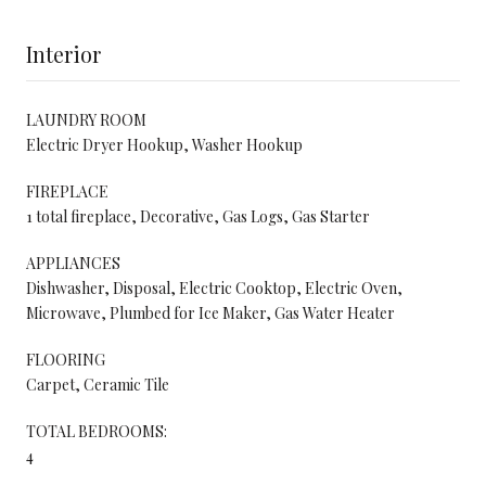
Interior
LAUNDRY ROOM
Electric Dryer Hookup, Washer Hookup
FIREPLACE
1 total fireplace, Decorative, Gas Logs, Gas Starter
APPLIANCES
Dishwasher, Disposal, Electric Cooktop, Electric Oven,
Microwave, Plumbed for Ice Maker, Gas Water Heater
FLOORING
Carpet, Ceramic Tile
TOTAL BEDROOMS:
4