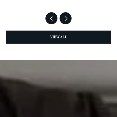
VIEW ALL