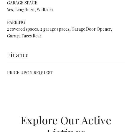
GARAGE SPACE
Yes, Length: 20, Width: 21
PARKING
2 covered spaces, 2 garage spaces, Garage Door Opener,
Garage Faces Rear
Finance
PRICE UPON REQUEST
Explore Our Active