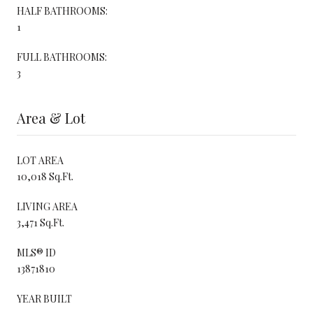
HALF BATHROOMS:
1
FULL BATHROOMS:
3
Area & Lot
LOT AREA
10,018 Sq.Ft.
LIVING AREA
3,471 Sq.Ft.
MLS® ID
13871810
YEAR BUILT