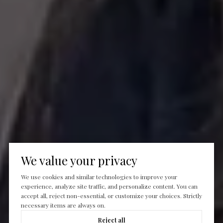
We value your privacy
We use cookies and similar technologies to improve your
experience, analyze site traffic, and personalize content. You can
accept all, reject non-essential, or customize your choices. Strictly
necessary items are always on.
Reject all