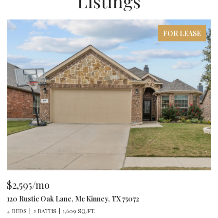
Listings
FOR LEASE
$2,595/mo
$
120 Rustic Oak Lane, Mc Kinney, TX 75072
79
4 BEDS
2 BATHS
1,609 SQ.FT.
4 