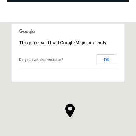
This page can't load Google Maps correctly.
OK
Do you own this website?