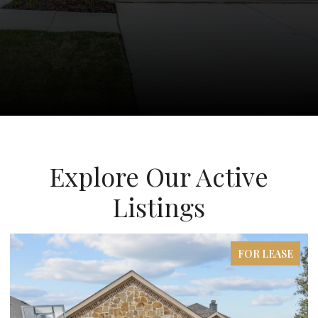
Explore Our Active
Listings
FOR LEASE