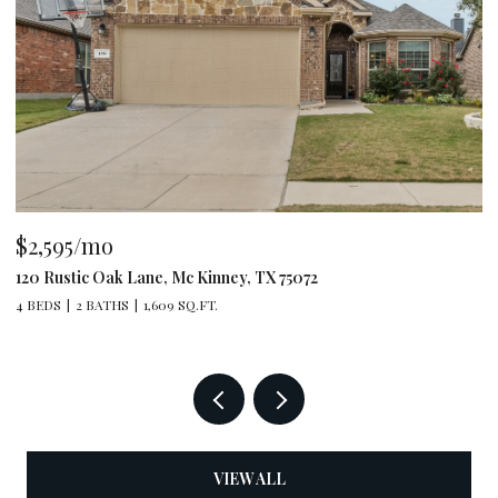
$2,595/mo
$
120 Rustic Oak Lane, Mc Kinney, TX 75072
79
4 BEDS
2 BATHS
1,609 SQ.FT.
4 
VIEW ALL