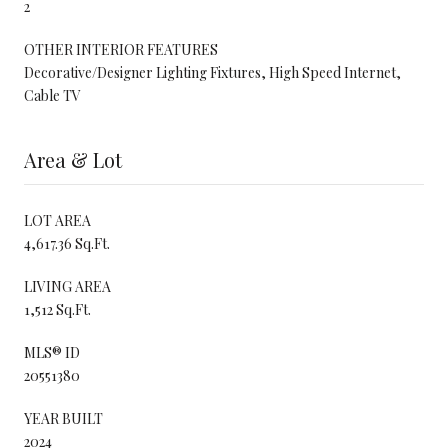
2
OTHER INTERIOR FEATURES
Decorative/Designer Lighting Fixtures, High Speed Internet,
Cable TV
Area & Lot
LOT AREA
4,617.36 Sq.Ft.
LIVING AREA
1,512 Sq.Ft.
MLS® ID
20551380
YEAR BUILT
2024