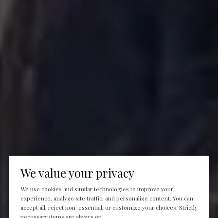
We value your privacy
We use cookies and similar technologies to improve your
experience, analyze site traffic, and personalize content. You can
accept all, reject non-essential, or customize your choices. Strictly
necessary items are always on.