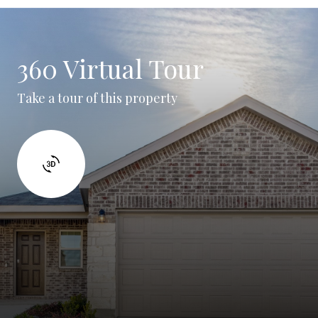
360 Virtual Tour
Take a tour of this property