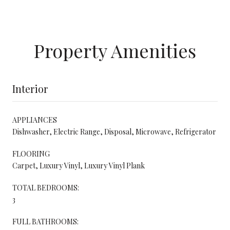
Property Amenities
Interior
APPLIANCES
Dishwasher, Electric Range, Disposal, Microwave, Refrigerator
FLOORING
Carpet, Luxury Vinyl, Luxury Vinyl Plank
TOTAL BEDROOMS:
3
FULL BATHROOMS: