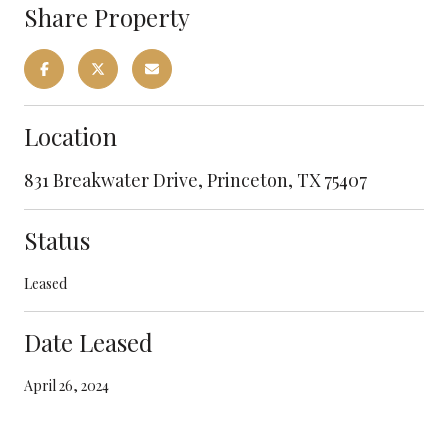
Share Property
Location
831 Breakwater Drive, Princeton, TX 75407
Status
Leased
Date Leased
April 26, 2024