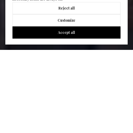
Reject all
Customize
Accept all