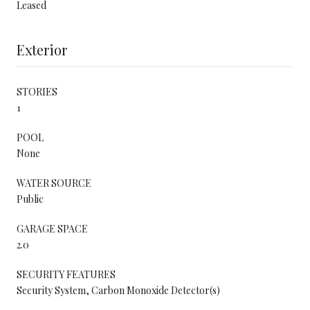
Leased
Exterior
STORIES
1
POOL
None
WATER SOURCE
Public
GARAGE SPACE
2.0
SECURITY FEATURES
Security System, Carbon Monoxide Detector(s)