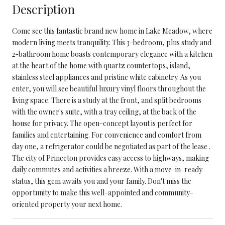
Description
Come see this fantastic brand new home in Lake Meadow, where
modern living meets tranquility. This 3-bedroom, plus study and
2-bathroom home boasts contemporary elegance with a kitchen
at the heart of the home with quartz countertops, island,
stainless steel appliances and pristine white cabinetry. As you
enter, you will see beautiful luxury vinyl floors throughout the
living space. There is a study at the front, and split bedrooms
with the owner's suite, with a tray ceiling, at the back of the
house for privacy. The open-concept layout is perfect for
families and entertaining. For convenience and comfort from
day one, a refrigerator could be negotiated as part of the lease .
The city of Princeton provides easy access to highways, making
daily commutes and activities a breeze. With a move-in-ready
status, this gem awaits you and your family. Don't miss the
opportunity to make this well-appointed and community-
oriented property your next home.