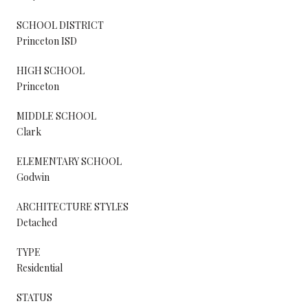
SCHOOL DISTRICT
Princeton ISD
HIGH SCHOOL
Princeton
MIDDLE SCHOOL
Clark
ELEMENTARY SCHOOL
Godwin
ARCHITECTURE STYLES
Detached
TYPE
Residential
STATUS