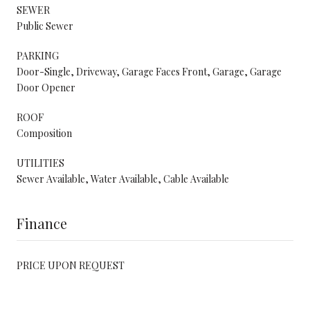
SEWER
Public Sewer
PARKING
Door-Single, Driveway, Garage Faces Front, Garage, Garage
Door Opener
ROOF
Composition
UTILITIES
Sewer Available, Water Available, Cable Available
Finance
PRICE UPON REQUEST