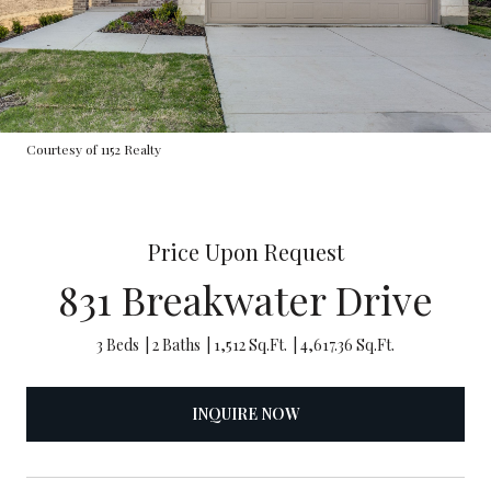
Courtesy of 1152 Realty
Price Upon Request
831 Breakwater Drive
3 Beds
2 Baths
1,512 Sq.Ft.
4,617.36 Sq.Ft.
INQUIRE NOW